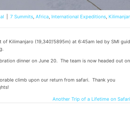
al
|
7 Summits
,
Africa
,
International Expeditions
,
Kilimanja
t of Kilimanjaro (19,340’/5895m) at 6:45am led by SMI gui
g.
ebration dinner on June 20. The team is now headed out on
orable climb upon our return from safari. Thank you
hts!
Another Trip of a Lifetime on Safar