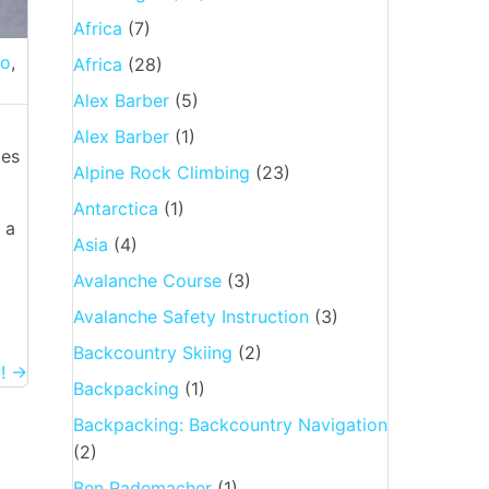
Africa
(7)
ro
,
Africa
(28)
Alex Barber
(5)
Alex Barber
(1)
des
Alpine Rock Climbing
(23)
Antarctica
(1)
 a
Asia
(4)
Avalanche Course
(3)
Avalanche Safety Instruction
(3)
Backcountry Skiing
(2)
i! →
Backpacking
(1)
Backpacking: Backcountry Navigation
(2)
Ben Rademacher
(1)