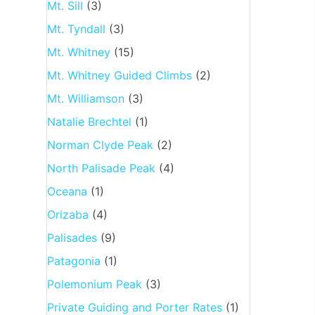
Mt. Sill
(3)
Mt. Tyndall
(3)
Mt. Whitney
(15)
Mt. Whitney Guided Climbs
(2)
Mt. Williamson
(3)
Natalie Brechtel
(1)
Norman Clyde Peak
(2)
North Palisade Peak
(4)
Oceana
(1)
Orizaba
(4)
Palisades
(9)
Patagonia
(1)
Polemonium Peak
(3)
Private Guiding and Porter Rates
(1)