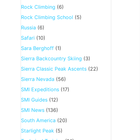
Rock Climbing
(6)
Rock Climbing School
(5)
Russia
(6)
Safari
(10)
Sara Berghoff
(1)
Sierra Backcountry Skiing
(3)
Sierra Classic Peak Ascents
(22)
Sierra Nevada
(56)
SMI Expeditions
(17)
SMI Guides
(12)
SMI News
(136)
South America
(20)
Starlight Peak
(5)