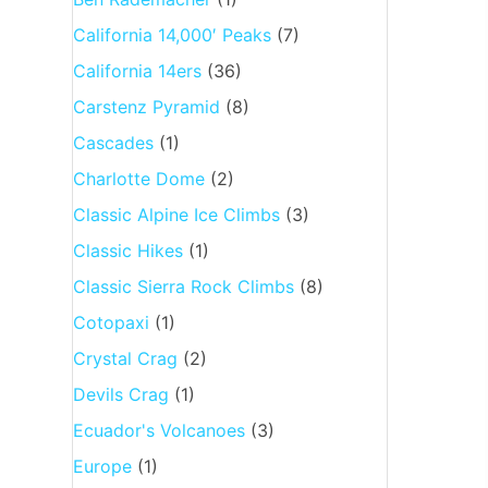
California 14,000′ Peaks
(7)
California 14ers
(36)
Carstenz Pyramid
(8)
Cascades
(1)
Charlotte Dome
(2)
Classic Alpine Ice Climbs
(3)
Classic Hikes
(1)
Classic Sierra Rock Climbs
(8)
Cotopaxi
(1)
Crystal Crag
(2)
Devils Crag
(1)
Ecuador's Volcanoes
(3)
Europe
(1)