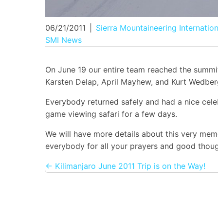
06/21/2011
|
Sierra Mountaineering Internation
SMI News
On June 19 our entire team reached the summi
Karsten Delap, April Mayhew, and Kurt Wedber
Everybody returned safely and had a nice cel
game viewing safari for a few days.
We will have more details about this very mem
everybody for all your prayers and good thoug
Posts
← Kilimanjaro June 2011 Trip is on the Way!
navigation