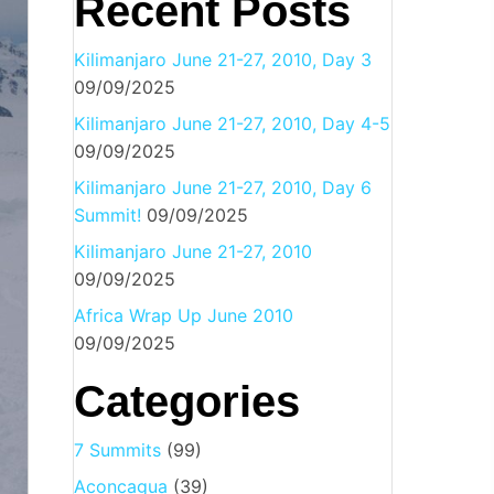
Recent Posts
Kilimanjaro June 21-27, 2010, Day 3
09/09/2025
Kilimanjaro June 21-27, 2010, Day 4-5
09/09/2025
Kilimanjaro June 21-27, 2010, Day 6
Summit!
09/09/2025
Kilimanjaro June 21-27, 2010
09/09/2025
Africa Wrap Up June 2010
09/09/2025
Categories
7 Summits
(99)
Aconcagua
(39)