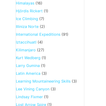
Himalayas
(16)
Hjördis Rickert
(1)
Ice Climbing
(7)
Illiniza Norte
(2)
International Expeditions
(91)
Iztaccihuatl
(4)
Kilimanjaro
(27)
Kurt Wedberg
(1)
Larry Gumina
(1)
Latin America
(3)
Learning Mountaineering Skills
(3)
Lee Vining Canyon
(3)
Lindsay Fixmer
(1)
Lost Arrow Spire
(1)