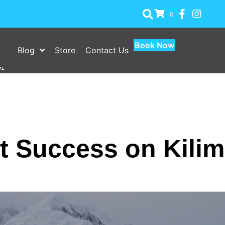
0
Book Now
Blog
Store
Contact Us
 Success on Kilim