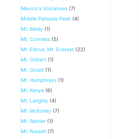
Mexico's Volcanoes
(7)
Middle Palisade Peak
(4)
Mt. Baldy
(1)
Mt. Conness
(5)
Mt. Elbrus, Mt. Everest
(22)
Mt. Gilbert
(1)
Mt. Gould
(1)
Mt. Humphreys
(1)
Mt. Kenya
(6)
Mt. Langley
(4)
Mt. McKinley
(7)
Mt. Rainier
(1)
Mt. Russell
(7)