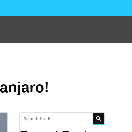
anjaro!