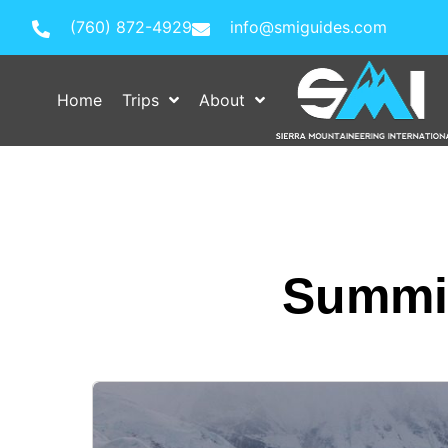
(760) 872-4929
info@smiguides.com
Home
Trips
About
Summit