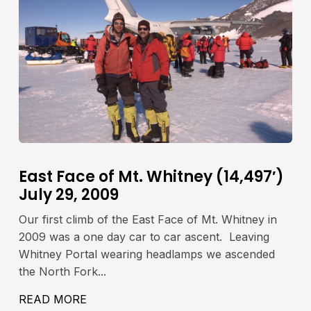
East Face of Mt. Whitney (14,497′)
July 29, 2009
Our first climb of the East Face of Mt. Whitney in
2009 was a one day car to car ascent. Leaving
Whitney Portal wearing headlamps we ascended
the North Fork...
IA LAMARCK COL JULY 23-24, 2009
READ MORE
ABOUT EAST FACE OF MT. WHITNEY (14,