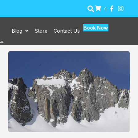
0
Book Now
Blog
Store
Contact Us