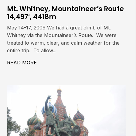
Mt. Whitney, Mountaineer’s Route
14,497′, 4418m
May 14-17, 2009 We had a great climb of Mt.
Whitney via the Mountaineer’s Route. We were
treated to warm, clear, and calm weather for the
entire trip. To allow...
 COULOIR
READ MORE
ABOUT MT. WHITNEY, MOUNTAINEER’S 