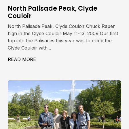
North Palisade Peak, Clyde
Couloir
North Palisade Peak, Clyde Couloir Chuck Raper
high in the Clyde Couloir May 11-13, 2009 Our first
trip into the Palisades this year was to climb the
Clyde Couloir with...
42′, 4280M
READ MORE
ABOUT NORTH PALISADE PEAK, CLYDE