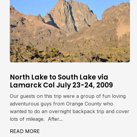
North Lake to South Lake via
Lamarck Col July 23-24, 2009
Our guests on this trip were a group of fun loving
adventurous guys from Orange County who
wanted to do an overnight backpack trip and cover
lots of mileage. After...
READ MORE
ABOUT NORTH LAKE TO SOUTH LAKE V