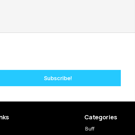
Subscribe!
inks
Categories
Buff