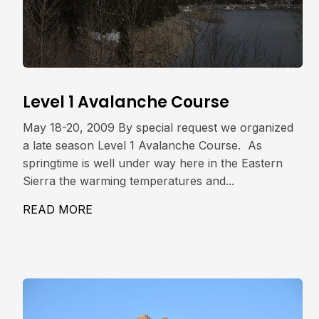
Level 1 Avalanche Course
May 18-20, 2009 By special request we organized
a late season Level 1 Avalanche Course. As
springtime is well under way here in the Eastern
Sierra the warming temperatures and...
READ MORE
ABOUT LEVEL 1 AVALANCHE COURSE