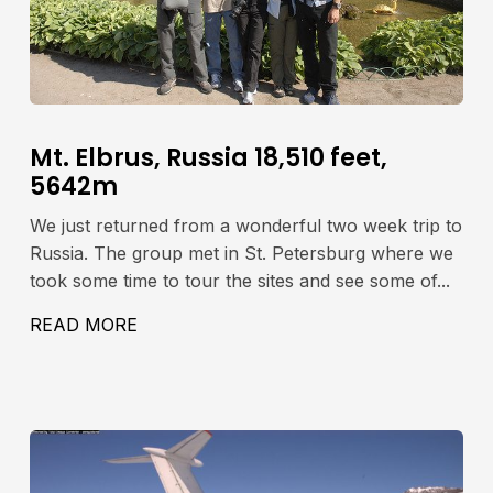
Mt. Elbrus, Russia 18,510 feet,
5642m
We just returned from a wonderful two week trip to
Russia. The group met in St. Petersburg where we
took some time to tour the sites and see some of...
READ MORE
ABOUT MT. ELBRUS, RUSSIA 18,510 FE