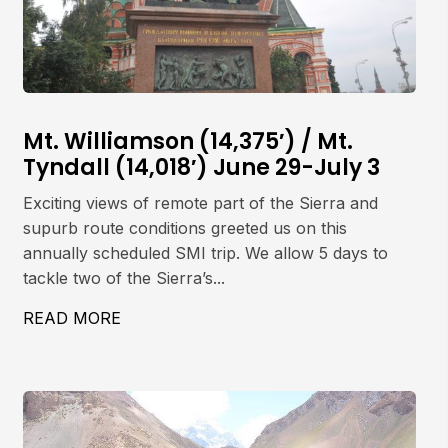
Mt. Williamson (14,375′) / Mt.
Tyndall (14,018′) June 29-July 3
Exciting views of remote part of the Sierra and
supurb route conditions greeted us on this
annually scheduled SMI trip. We allow 5 days to
tackle two of the Sierra’s...
ET, 5642M
READ MORE
ABOUT MT. WILLIAMSON (14,375′) / MT. 