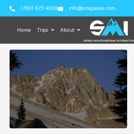
(760) 872-4929
info@smiguides.com
Home
Trips
About