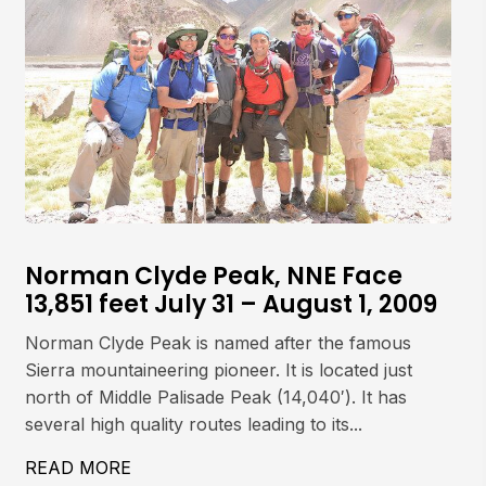
Norman Clyde Peak, NNE Face
13,851 feet July 31 – August 1, 2009
Norman Clyde Peak is named after the famous
Sierra mountaineering pioneer. It is located just
north of Middle Palisade Peak (14,040′). It has
several high quality routes leading to its...
497′) JULY 29, 2009
READ MORE
ABOUT NORMAN CLYDE PEAK, NNE FACE 