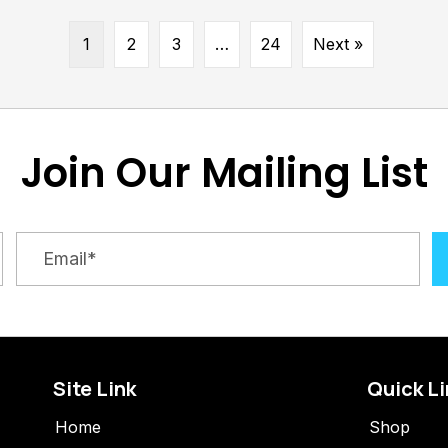
1
2
3
…
24
Next »
Join Our Mailing List
Site Link
Quick L
Home
Shop