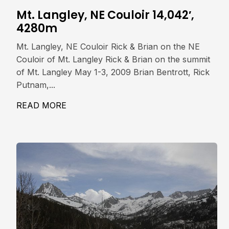
Mt. Langley, NE Couloir 14,042′,
4280m
Mt. Langley, NE Couloir Rick & Brian on the NE
Couloir of Mt. Langley Rick & Brian on the summit
of Mt. Langley May 1-3, 2009 Brian Bentrott, Rick
Putnam,...
READ MORE
ABOUT MT. LANGLEY, NE COULOIR 14,0