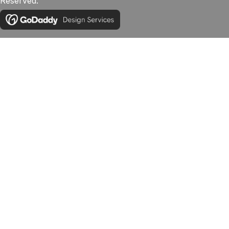
Reserved.