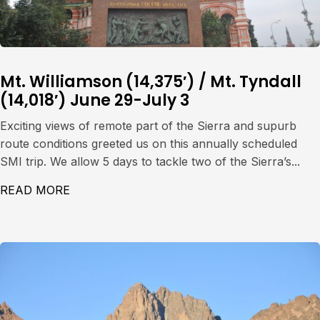
Mt. Williamson (14,375′) / Mt. Tyndall
(14,018′) June 29-July 3
Exciting views of remote part of the Sierra and supurb
route conditions greeted us on this annually scheduled
SMI trip. We allow 5 days to tackle two of the Sierra’s...
READ MORE
ABOUT MT. WILLIAMSON (14,375′) / MT. TY