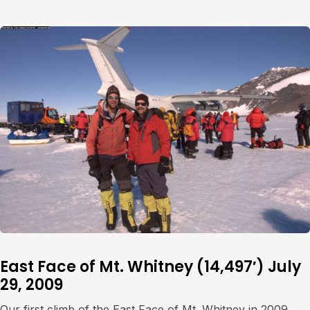
East Face of Mt. Whitney (14,497′) July
29, 2009
Our first climb of the East Face of Mt. Whitney in 2009