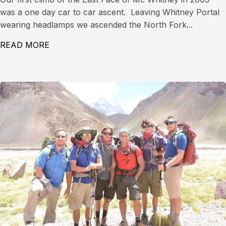
was a one day car to car ascent. Leaving Whitney Portal
wearing headlamps we ascended the North Fork...
READ MORE
ABOUT EAST FACE OF MT. WHITNEY (14,497