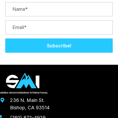
Subscribe!
236 N. Main St.
Bishop, CA 93514
(760) 872-4929