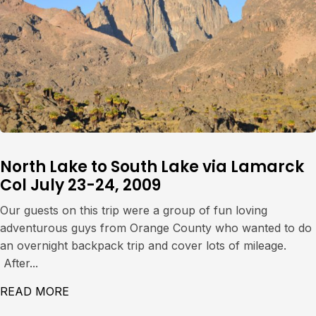
North Lake to South Lake via Lamarck
Col July 23-24, 2009
Our guests on this trip were a group of fun loving
adventurous guys from Orange County who wanted to do
an overnight backpack trip and cover lots of mileage.
After...
READ MORE
ABOUT NORTH LAKE TO SOUTH LAKE VIA L