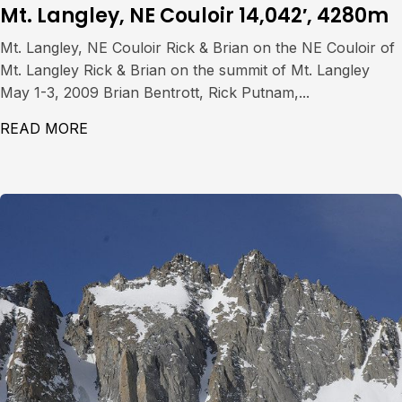
Mt. Langley, NE Couloir 14,042′, 4280m
Mt. Langley, NE Couloir Rick & Brian on the NE Couloir of
Mt. Langley Rick & Brian on the summit of Mt. Langley
May 1-3, 2009 Brian Bentrott, Rick Putnam,...
READ MORE
ABOUT MT. LANGLEY, NE COULOIR 14,042′