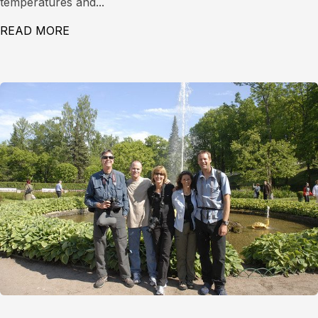
temperatures and...
READ MORE
ABOUT LEVEL 1 AVALANCHE COURSE