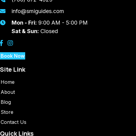
info@smiguides.com
Mon - Fri:
9:00 AM - 5:00 PM
Sat & Sun:
Closed
Book Now
Site Link
Home
About
Blog
Store
Contact Us
Quick Links