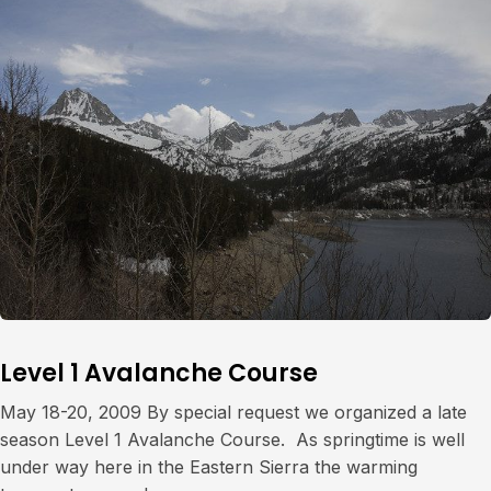
Level 1 Avalanche Course
May 18-20, 2009 By special request we organized a late
season Level 1 Avalanche Course. As springtime is well
under way here in the Eastern Sierra the warming