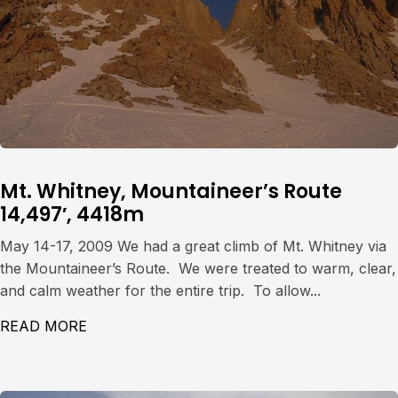
Mt. Whitney, Mountaineer’s Route
14,497′, 4418m
May 14-17, 2009 We had a great climb of Mt. Whitney via
the Mountaineer’s Route. We were treated to warm, clear,
and calm weather for the entire trip. To allow...
READ MORE
ABOUT MT. WHITNEY, MOUNTAINEER’S ROU