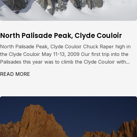
North Palisade Peak, Clyde Couloir
North Palisade Peak, Clyde Couloir Chuck Raper high in
the Clyde Couloir May 11-13, 2009 Our first trip into the
Palisades this year was to climb the Clyde Couloir with...
READ MORE
ABOUT NORTH PALISADE PEAK, CLYDE CO