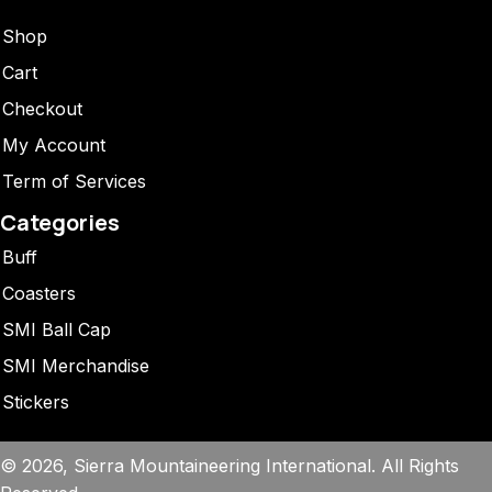
Shop
Cart
Checkout
My Account
Term of Services
Categories
Buff
Coasters
SMI Ball Cap
SMI Merchandise
Stickers
© 2026, Sierra Mountaineering International. All Rights