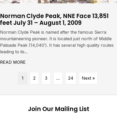
Norman Clyde Peak, NNE Face 13,851
feet July 31 – August 1, 2009
Norman Clyde Peak is named after the famous Sierra
mountaineering pioneer. It is located just north of Middle
Palisade Peak (14,040′). It has several high quality routes
leading to its...
READ MORE
ABOUT NORMAN CLYDE PEAK, NNE FACE 13,
1
2
3
…
24
Next »
Join Our Mailing List