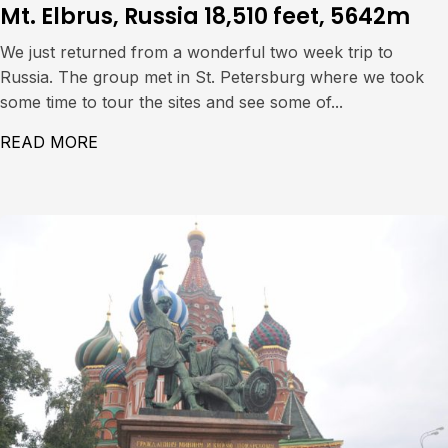
Mt. Elbrus, Russia 18,510 feet, 5642m
We just returned from a wonderful two week trip to
Russia. The group met in St. Petersburg where we took
some time to tour the sites and see some of...
READ MORE
ABOUT MT. ELBRUS, RUSSIA 18,510 FEET,