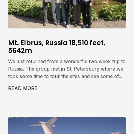
Mt. Elbrus, Russia 18,510 feet,
5642m
We just returned from a wonderful two week trip to
Russia. The group met in St. Petersburg where we
took some time to tour the sites and see some of...
READ MORE
ABOUT MT. ELBRUS, RUSSIA 18,510 FE