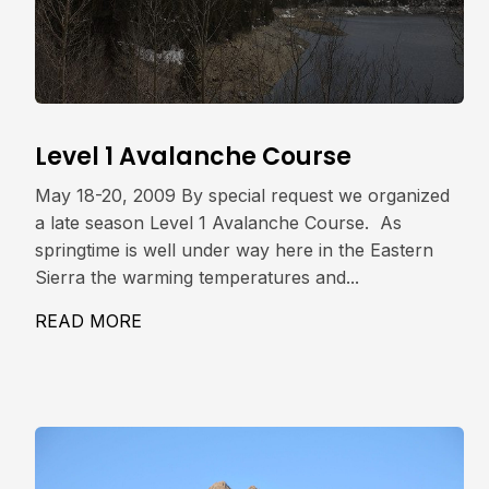
Level 1 Avalanche Course
May 18-20, 2009 By special request we organized
a late season Level 1 Avalanche Course. As
springtime is well under way here in the Eastern
Sierra the warming temperatures and...
READ MORE
ABOUT LEVEL 1 AVALANCHE COURSE