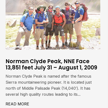
Norman Clyde Peak, NNE Face
13,851 feet July 31 – August 1, 2009
Norman Clyde Peak is named after the famous
Sierra mountaineering pioneer. It is located just
north of Middle Palisade Peak (14,040′). It has
several high quality routes leading to its...
497′) JULY 29, 2009
READ MORE
ABOUT NORMAN CLYDE PEAK, NNE FACE 