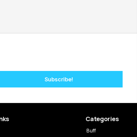
Subscribe!
inks
Categories
Buff