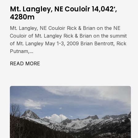
Mt. Langley, NE Couloir 14,042′,
4280m
Mt. Langley, NE Couloir Rick & Brian on the NE
Couloir of Mt. Langley Rick & Brian on the summit
of Mt. Langley May 1-3, 2009 Brian Bentrott, Rick
Putnam,...
READ MORE
ABOUT MT. LANGLEY, NE COULOIR 14,0