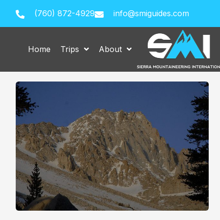
(760) 872-4929
info@smiguides.com
Home
Trips
About