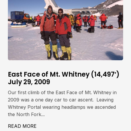
East Face of Mt. Whitney (14,497′)
July 29, 2009
Our first climb of the East Face of Mt. Whitney in
2009 was a one day car to car ascent. Leaving
Whitney Portal wearing headlamps we ascended
the North Fork...
IA LAMARCK COL JULY 23-24, 2009
READ MORE
ABOUT EAST FACE OF MT. WHITNEY (14,