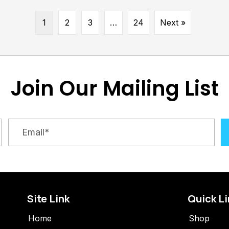
1
2
3
…
24
Next »
Join Our Mailing List
Site Link
Quick L
Home
Shop