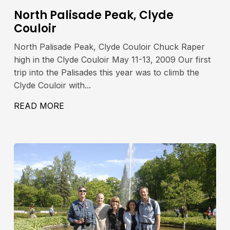
North Palisade Peak, Clyde
Couloir
North Palisade Peak, Clyde Couloir Chuck Raper
high in the Clyde Couloir May 11-13, 2009 Our first
trip into the Palisades this year was to climb the
Clyde Couloir with...
42′, 4280M
READ MORE
ABOUT NORTH PALISADE PEAK, CLYDE