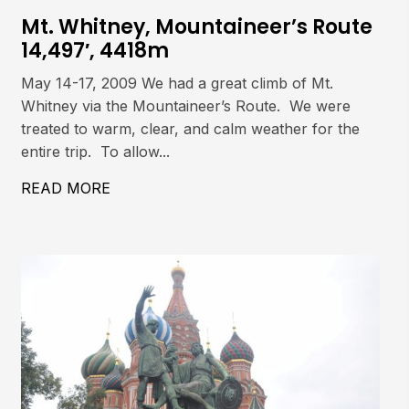
Mt. Whitney, Mountaineer’s Route
14,497′, 4418m
May 14-17, 2009 We had a great climb of Mt.
Whitney via the Mountaineer’s Route. We were
treated to warm, clear, and calm weather for the
entire trip. To allow...
 COULOIR
READ MORE
ABOUT MT. WHITNEY, MOUNTAINEER’S 