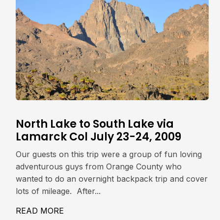
North Lake to South Lake via
Lamarck Col July 23-24, 2009
Our guests on this trip were a group of fun loving
adventurous guys from Orange County who
wanted to do an overnight backpack trip and cover
lots of mileage. After...
READ MORE
ABOUT NORTH LAKE TO SOUTH LAKE V