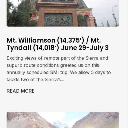
Mt. Williamson (14,375′) / Mt.
Tyndall (14,018′) June 29-July 3
Exciting views of remote part of the Sierra and
supurb route conditions greeted us on this
annually scheduled SMI trip. We allow 5 days to
tackle two of the Sierra’s...
ET, 5642M
READ MORE
ABOUT MT. WILLIAMSON (14,375′) / MT. 