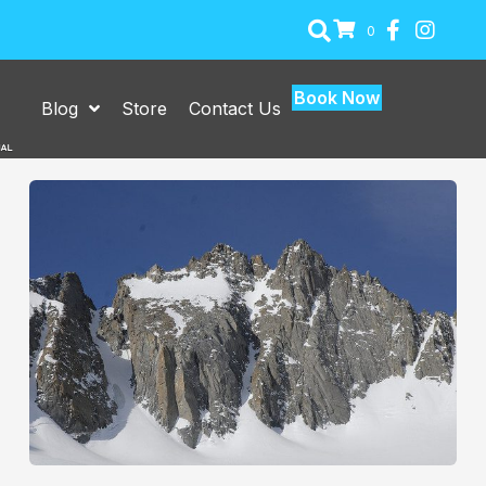
0
Book Now
Blog
Store
Contact Us