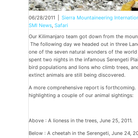
06/28/2011
|
Sierra Mountaineering Internatio
SMI News
,
Safari
Our Kilimanjaro team got down from the mounta
The following day we headed out in three Lan
one of the seven natural wonders of the worl
spent two nights in the infamous Serengeti Plai
bird populations and lions who climb trees, a
extinct animals are still being discovered.
A more comprehensive report is forthcoming.
highlighting a couple of our animal sightings:
Above : A lioness in the trees, June 25, 2011.
Below : A cheetah in the Serengeti, June 24, 20