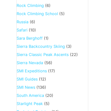
Rock Climbing
(6)
Rock Climbing School
(5)
Russia
(6)
Safari
(10)
Sara Berghoff
(1)
Sierra Backcountry Skiing
(3)
Sierra Classic Peak Ascents
(22)
Sierra Nevada
(56)
SMI Expeditions
(17)
SMI Guides
(12)
SMI News
(136)
South America
(20)
Starlight Peak
(5)