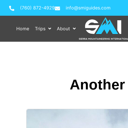
(760) 872-4929
info@smiguides.com
Home
Trips
About
Another 