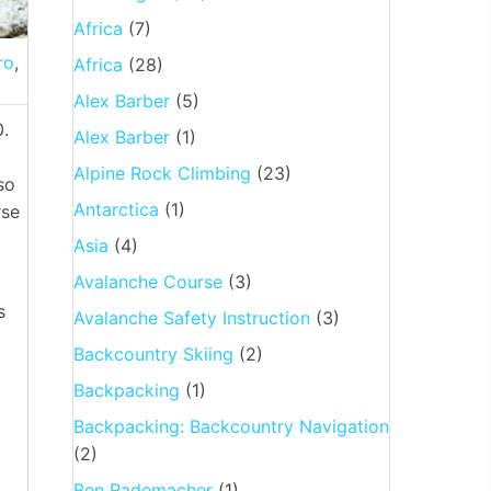
Africa
(7)
ro
,
Africa
(28)
Alex Barber
(5)
0.
Alex Barber
(1)
Alpine Rock Climbing
(23)
so
Antarctica
(1)
rse
Asia
(4)
Avalanche Course
(3)
s
Avalanche Safety Instruction
(3)
Backcountry Skiing
(2)
Backpacking
(1)
Backpacking: Backcountry Navigation
(2)
Ben Rademacher
(1)