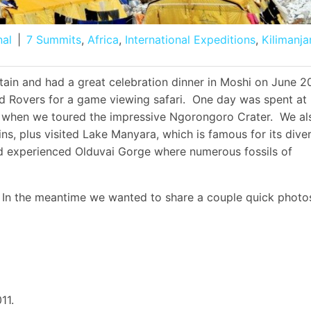
nal
|
7 Summits
,
Africa
,
International Expeditions
,
Kilimanja
in and had a great celebration dinner in Moshi on June 2
d Rovers for a game viewing safari. One day was spent at
d when we toured the impressive Ngorongoro Crater. We al
ns, plus visited Lake Manyara, which is famous for its dive
nd experienced Olduvai Gorge where numerous fossils of
 In the meantime we wanted to share a couple quick photo
11.