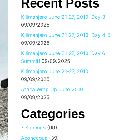
Recent Posts
Kilimanjaro June 21-27, 2010, Day 3
09/09/2025
Kilimanjaro June 21-27, 2010, Day 4-5
09/09/2025
Kilimanjaro June 21-27, 2010, Day 6
Summit!
09/09/2025
Kilimanjaro June 21-27, 2010
09/09/2025
Africa Wrap Up June 2010
09/09/2025
Categories
7 Summits
(99)
Aconcagua
(39)