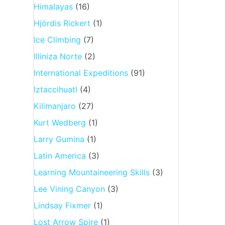
Himalayas
(16)
Hjördis Rickert
(1)
Ice Climbing
(7)
Illiniza Norte
(2)
International Expeditions
(91)
Iztaccihuatl
(4)
Kilimanjaro
(27)
Kurt Wedberg
(1)
Larry Gumina
(1)
Latin America
(3)
Learning Mountaineering Skills
(3)
Lee Vining Canyon
(3)
Lindsay Fixmer
(1)
Lost Arrow Spire
(1)