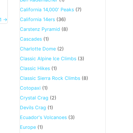
California 14,000′ Peaks
(7)
California 14ers
(36)
11 →
Carstenz Pyramid
(8)
Cascades
(1)
Charlotte Dome
(2)
Classic Alpine Ice Climbs
(3)
Classic Hikes
(1)
Classic Sierra Rock Climbs
(8)
Cotopaxi
(1)
Crystal Crag
(2)
Devils Crag
(1)
Ecuador's Volcanoes
(3)
Europe
(1)