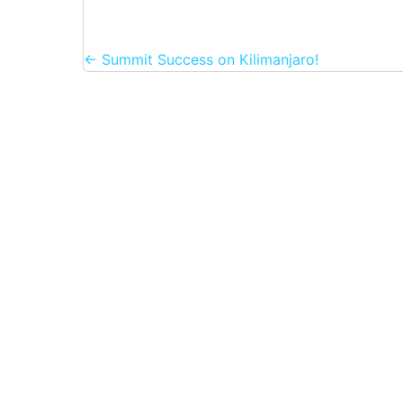
Posts
← Summit Success on Kilimanjaro!
navigation