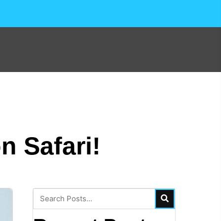
n Safari!