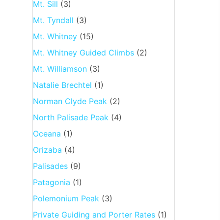
Mt. Sill
(3)
Mt. Tyndall
(3)
Mt. Whitney
(15)
Mt. Whitney Guided Climbs
(2)
Mt. Williamson
(3)
Natalie Brechtel
(1)
Norman Clyde Peak
(2)
North Palisade Peak
(4)
Oceana
(1)
Orizaba
(4)
Palisades
(9)
Patagonia
(1)
Polemonium Peak
(3)
Private Guiding and Porter Rates
(1)