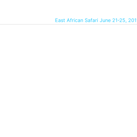
East African Safari June 21-25, 20