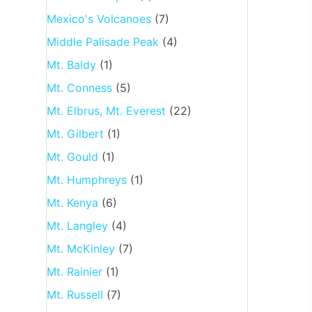
Mexico's Volcanoes
(7)
Middle Palisade Peak
(4)
Mt. Baldy
(1)
Mt. Conness
(5)
Mt. Elbrus, Mt. Everest
(22)
Mt. Gilbert
(1)
Mt. Gould
(1)
Mt. Humphreys
(1)
Mt. Kenya
(6)
Mt. Langley
(4)
Mt. McKinley
(7)
Mt. Rainier
(1)
Mt. Russell
(7)