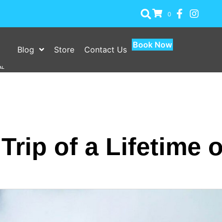
0
Book Now
Blog
Store
Contact Us
Trip of a Lifetime o