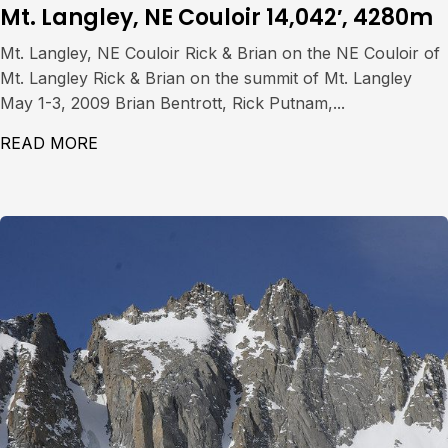
Mt. Langley, NE Couloir 14,042′, 4280m
Mt. Langley, NE Couloir Rick & Brian on the NE Couloir of
Mt. Langley Rick & Brian on the summit of Mt. Langley
May 1-3, 2009 Brian Bentrott, Rick Putnam,...
READ MORE
ABOUT MT. LANGLEY, NE COULOIR 14,042′