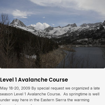
Level 1 Avalanche Course
May 18-20, 2009 By special request we organized a late
season Level 1 Avalanche Course. As springtime is well
under way here in the Eastern Sierra the warming