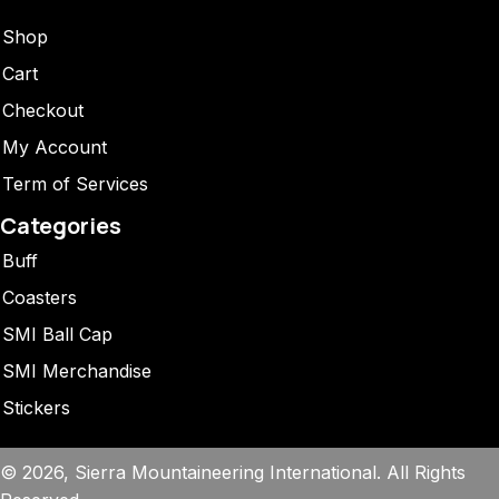
Shop
Cart
Checkout
My Account
Term of Services
Categories
Buff
Coasters
SMI Ball Cap
SMI Merchandise
Stickers
© 2026, Sierra Mountaineering International. All Rights