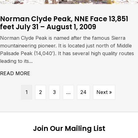
Norman Clyde Peak, NNE Face 13,851
feet July 31 – August 1, 2009
Norman Clyde Peak is named after the famous Sierra
mountaineering pioneer. It is located just north of Middle
Palisade Peak (14,040′). It has several high quality routes
leading to its...
READ MORE
ABOUT NORMAN CLYDE PEAK, NNE FACE 13,
1
2
3
…
24
Next »
Join Our Mailing List