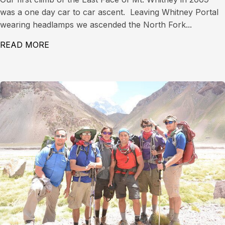
was a one day car to car ascent. Leaving Whitney Portal
wearing headlamps we ascended the North Fork...
READ MORE
ABOUT EAST FACE OF MT. WHITNEY (14,497