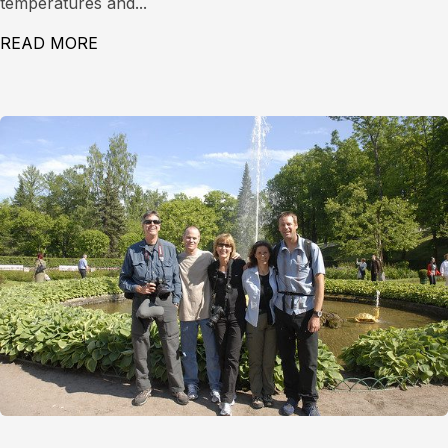
temperatures and...
READ MORE
ABOUT LEVEL 1 AVALANCHE COURSE