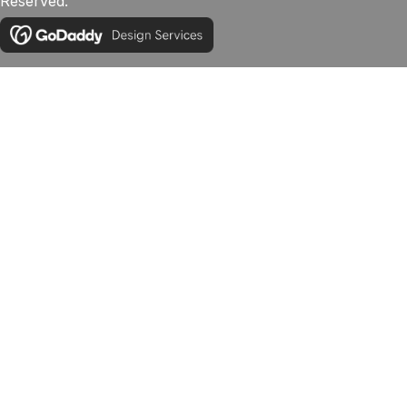
Reserved.