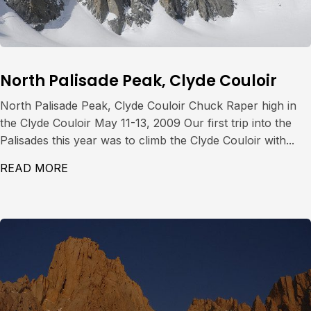
North Palisade Peak, Clyde Couloir
North Palisade Peak, Clyde Couloir Chuck Raper high in
the Clyde Couloir May 11-13, 2009 Our first trip into the
Palisades this year was to climb the Clyde Couloir with...
READ MORE
ABOUT NORTH PALISADE PEAK, CLYDE CO