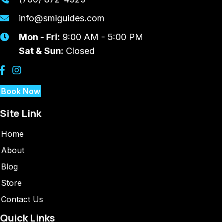
info@smiguides.com
Mon - Fri:
9:00 AM - 5:00 PM
Sat & Sun:
Closed
Book Now
Site Link
Home
About
Blog
Store
Contact Us
Quick Links