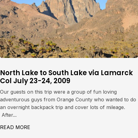
North Lake to South Lake via Lamarck
Col July 23-24, 2009
Our guests on this trip were a group of fun loving
adventurous guys from Orange County who wanted to do
an overnight backpack trip and cover lots of mileage.
After...
READ MORE
ABOUT NORTH LAKE TO SOUTH LAKE VIA L