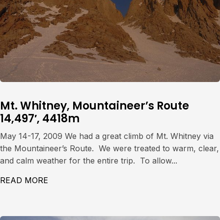
Mt. Whitney, Mountaineer’s Route
14,497′, 4418m
May 14-17, 2009 We had a great climb of Mt. Whitney via
the Mountaineer’s Route. We were treated to warm, clear,
and calm weather for the entire trip. To allow...
READ MORE
ABOUT MT. WHITNEY, MOUNTAINEER’S ROU