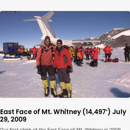
East Face of Mt. Whitney (14,497′) July
29, 2009
Our first climb of the East Face of Mt. Whitney in 2009