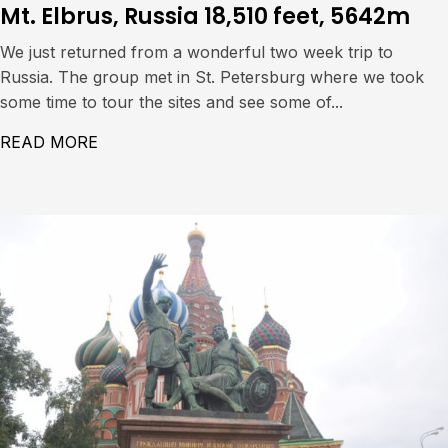
Mt. Elbrus, Russia 18,510 feet, 5642m
We just returned from a wonderful two week trip to
Russia. The group met in St. Petersburg where we took
some time to tour the sites and see some of...
READ MORE
ABOUT MT. ELBRUS, RUSSIA 18,510 FEET,