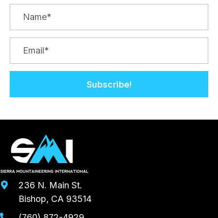
Subscribe!
236 N. Main St.
Bishop, CA 93514
(760) 872-4929