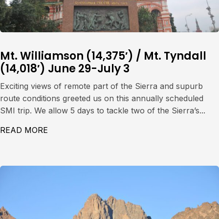
Mt. Williamson (14,375′) / Mt. Tyndall
(14,018′) June 29-July 3
Exciting views of remote part of the Sierra and supurb
route conditions greeted us on this annually scheduled
SMI trip. We allow 5 days to tackle two of the Sierra’s...
READ MORE
ABOUT MT. WILLIAMSON (14,375′) / MT. TY