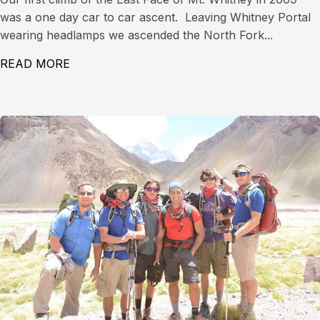
was a one day car to car ascent. Leaving Whitney Portal
wearing headlamps we ascended the North Fork...
READ MORE
ABOUT EAST FACE OF MT. WHITNEY (14,497