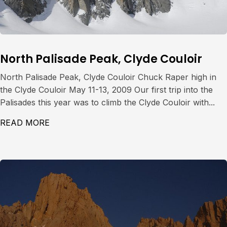
North Palisade Peak, Clyde Couloir
North Palisade Peak, Clyde Couloir Chuck Raper high in
the Clyde Couloir May 11-13, 2009 Our first trip into the
Palisades this year was to climb the Clyde Couloir with...
READ MORE
ABOUT NORTH PALISADE PEAK, CLYDE CO