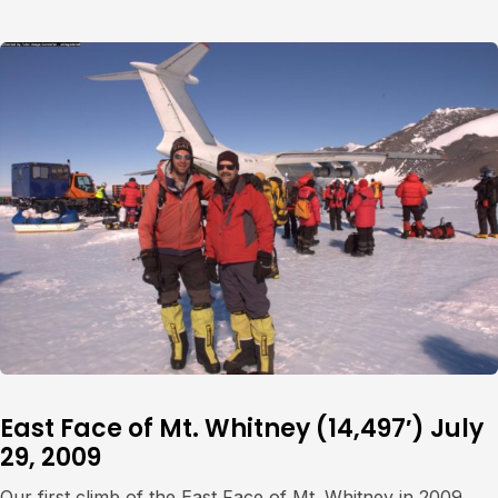
East Face of Mt. Whitney (14,497′) July
29, 2009
Our first climb of the East Face of Mt. Whitney in 2009