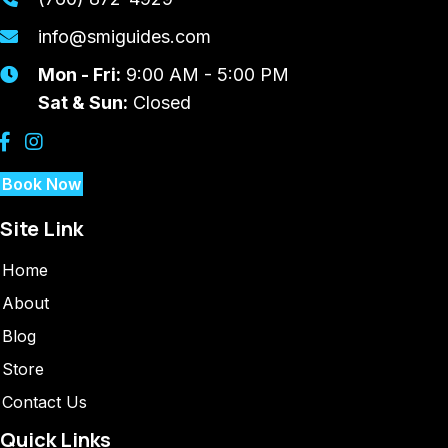
info@smiguides.com
Mon - Fri:
9:00 AM - 5:00 PM
Sat & Sun:
Closed
Book Now
Site Link
Home
About
Blog
Store
Contact Us
Quick Links