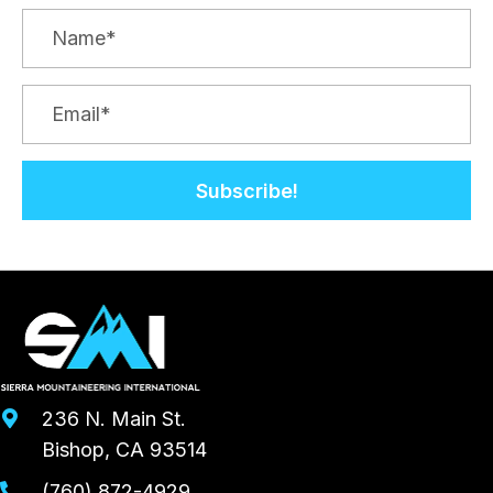
Subscribe!
236 N. Main St.
Bishop, CA 93514
(760) 872-4929