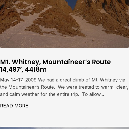
Mt. Whitney, Mountaineer’s Route
14,497′, 4418m
May 14-17, 2009 We had a great climb of Mt. Whitney via
the Mountaineer’s Route. We were treated to warm, clear,
and calm weather for the entire trip. To allow...
READ MORE
ABOUT MT. WHITNEY, MOUNTAINEER’S ROU