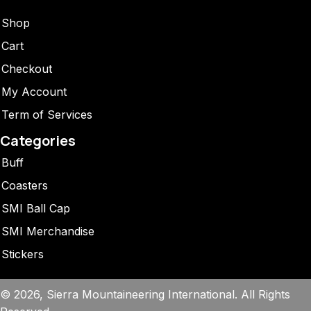
Shop
Cart
Checkout
My Account
Term of Services
Categories
Buff
Coasters
SMI Ball Cap
SMI Merchandise
Stickers
© 2026, Sierra Mountaineering International. All Rights