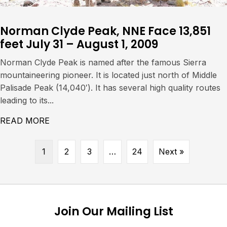
Norman Clyde Peak, NNE Face 13,851
feet July 31 – August 1, 2009
Norman Clyde Peak is named after the famous Sierra
mountaineering pioneer. It is located just north of Middle
Palisade Peak (14,040′). It has several high quality routes
leading to its...
READ MORE
ABOUT NORMAN CLYDE PEAK, NNE FACE 13,
1
2
3
…
24
Next »
Join Our Mailing List