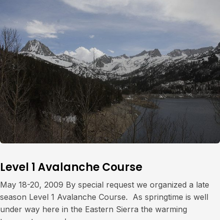
Level 1 Avalanche Course
May 18-20, 2009 By special request we organized a late
season Level 1 Avalanche Course. As springtime is well
under way here in the Eastern Sierra the warming