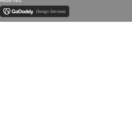
Reserved.