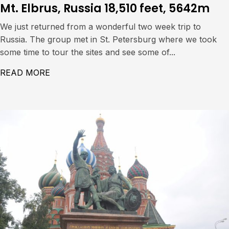
Mt. Elbrus, Russia 18,510 feet, 5642m
We just returned from a wonderful two week trip to
Russia. The group met in St. Petersburg where we took
some time to tour the sites and see some of...
READ MORE
ABOUT MT. ELBRUS, RUSSIA 18,510 FEET,