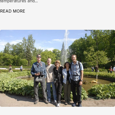
temperatures and...
READ MORE
ABOUT LEVEL 1 AVALANCHE COURSE