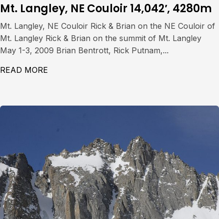
Mt. Langley, NE Couloir 14,042′, 4280m
Mt. Langley, NE Couloir Rick & Brian on the NE Couloir of
Mt. Langley Rick & Brian on the summit of Mt. Langley
May 1-3, 2009 Brian Bentrott, Rick Putnam,...
READ MORE
ABOUT MT. LANGLEY, NE COULOIR 14,042′