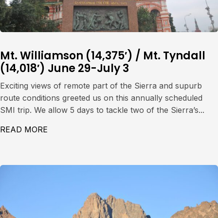
Mt. Williamson (14,375′) / Mt. Tyndall
(14,018′) June 29-July 3
Exciting views of remote part of the Sierra and supurb
route conditions greeted us on this annually scheduled
SMI trip. We allow 5 days to tackle two of the Sierra’s...
READ MORE
ABOUT MT. WILLIAMSON (14,375′) / MT. TY