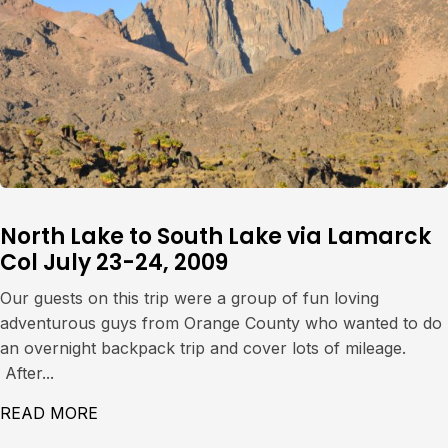
North Lake to South Lake via Lamarck
Col July 23-24, 2009
Our guests on this trip were a group of fun loving
adventurous guys from Orange County who wanted to do
an overnight backpack trip and cover lots of mileage.
After...
READ MORE
ABOUT NORTH LAKE TO SOUTH LAKE VIA L