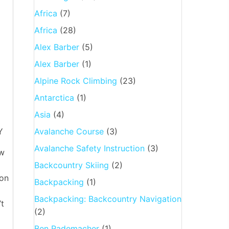
Africa
(7)
Africa
(28)
Alex Barber
(5)
Alex Barber
(1)
Alpine Rock Climbing
(23)
Antarctica
(1)
Asia
(4)
Y
Avalanche Course
(3)
Avalanche Safety Instruction
(3)
aw
Backcountry Skiing
(2)
ion
Backpacking
(1)
Backpacking: Backcountry Navigation
’t
(2)
Ben Rademacher
(1)