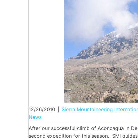
12/26/2010
|
Sierra Mountaineering Internatio
News
After our successful climb of Aconcagua in D
second expedition for this season. SMI guide