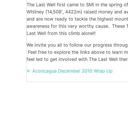
The Last Well first came to SMI in the spring 
Whitney (14,508′, 4422m) raised money and aw
and are now ready to tackle the highest moun
awareness for this very worthy cause. These 1
Last Well from this climb alone!!
We invite you all to follow our progress throug
Feel free to explore the links above to learn 
feel led to get involved with The Last Well th
Posts
← Aconcagua December 2010 Wrap Up
navigation