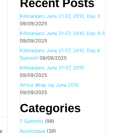
Recent Posts
Kilimanjaro June 21-27, 2010, Day 3
09/09/2025
Kilimanjaro June 21-27, 2010, Day 4-5
09/09/2025
Kilimanjaro June 21-27, 2010, Day 6
Summit!
09/09/2025
Kilimanjaro June 21-27, 2010
09/09/2025
Africa Wrap Up June 2010
09/09/2025
Categories
7 Summits
(99)
e
Aconcagua
(39)