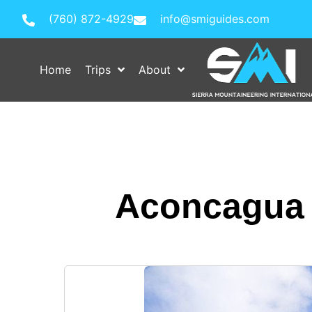
(760) 872-4929
info@smiguides.com
Home
Trips
About
Aconcagua E