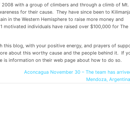
of 2008 with a group of climbers and through a climb of Mt.
areness for their cause. They have since been to Kilimanj
tain in the Western Hemisphere to raise more money and
1 motivated individuals have raised over $100,000 for The
h this blog, with your positive energy, and prayers of suppo
more about this worthy cause and the people behind it. If y
ere is information on their web page about how to do so.
Aconcagua November 30 – The team has arrived
Mendoza, Argentina