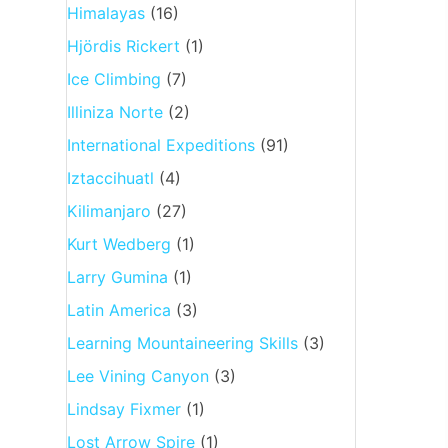
Himalayas
(16)
Hjördis Rickert
(1)
Ice Climbing
(7)
Illiniza Norte
(2)
International Expeditions
(91)
Iztaccihuatl
(4)
Kilimanjaro
(27)
Kurt Wedberg
(1)
Larry Gumina
(1)
Latin America
(3)
Learning Mountaineering Skills
(3)
Lee Vining Canyon
(3)
Lindsay Fixmer
(1)
Lost Arrow Spire
(1)