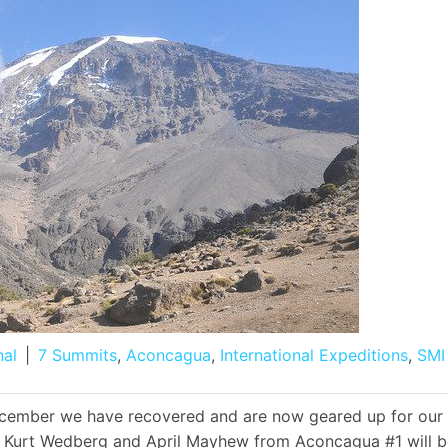
nal
|
7 Summits
,
Aconcagua
,
International Expeditions
,
SMI
ecember we have recovered and are now geared up for our
s Kurt Wedberg and April Mayhew from Aconcagua #1 will b