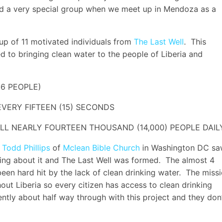
ad a very special group when we meet up in Mendoza as a
up of 11 motivated individuals from
The Last Well
. This
 to bringing clean water to the people of Liberia and
 6 PEOPLE)
EVERY FIFTEEN (15) SECONDS
LL NEARLY FOURTEEN THOUSAND (14,000) PEOPLE DAIL
 Todd Phillips
of
Mclean Bible Church
in Washington DC s
ing about it and The Last Well was formed. The almost 4
 been hard hit by the lack of clean drinking water. The miss
hout Liberia so every citizen has access to clean drinking
rently about half way through with this project and they don