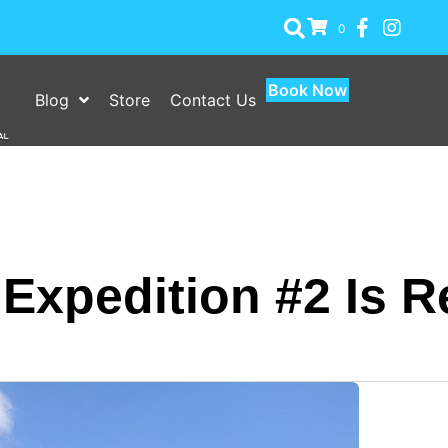
0
Book Now
Blog
Store
Contact Us
xpedition #2 Is R