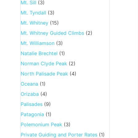
Mt. Sill
(3)
Mt. Tyndall
(3)
Mt. Whitney
(15)
Mt. Whitney Guided Climbs
(2)
Mt. Williamson
(3)
Natalie Brechtel
(1)
Norman Clyde Peak
(2)
North Palisade Peak
(4)
Oceana
(1)
Orizaba
(4)
Palisades
(9)
Patagonia
(1)
Polemonium Peak
(3)
Private Guiding and Porter Rates
(1)