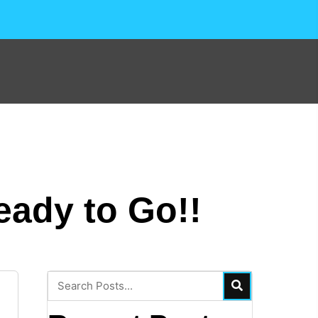
eady to Go!!