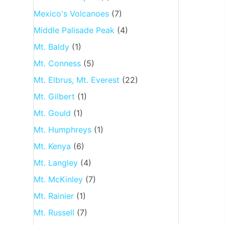
Mexico's Volcanoes
(7)
Middle Palisade Peak
(4)
Mt. Baldy
(1)
Mt. Conness
(5)
Mt. Elbrus, Mt. Everest
(22)
Mt. Gilbert
(1)
Mt. Gould
(1)
Mt. Humphreys
(1)
Mt. Kenya
(6)
Mt. Langley
(4)
Mt. McKinley
(7)
Mt. Rainier
(1)
Mt. Russell
(7)