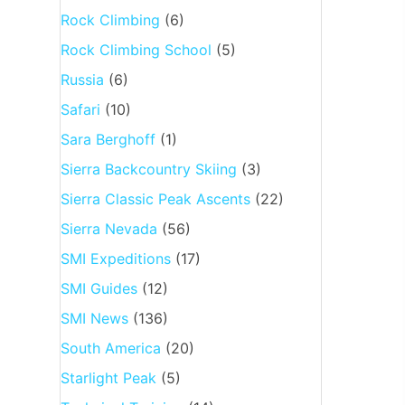
Rock Climbing
(6)
Rock Climbing School
(5)
Russia
(6)
Safari
(10)
Sara Berghoff
(1)
Sierra Backcountry Skiing
(3)
Sierra Classic Peak Ascents
(22)
Sierra Nevada
(56)
SMI Expeditions
(17)
SMI Guides
(12)
SMI News
(136)
South America
(20)
Starlight Peak
(5)