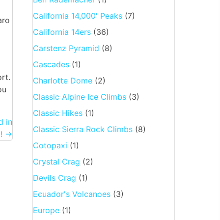
California 14,000′ Peaks
(7)
aro
California 14ers
(36)
Carstenz Pyramid
(8)
Cascades
(1)
rt.
Charlotte Dome
(2)
ou
Classic Alpine Ice Climbs
(3)
Classic Hikes
(1)
 in
Classic Sierra Rock Climbs
(8)
! →
Cotopaxi
(1)
Crystal Crag
(2)
Devils Crag
(1)
Ecuador's Volcanoes
(3)
Europe
(1)