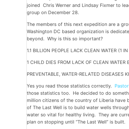
joined Chris Werner and Lindsay Fixmer to le
group on December 28.
The members of this next expedition are a gro
Washington DC based organization is dedicated
beyond. Why is this so important?
1.1 BILLION PEOPLE LACK CLEAN WATER (1 IN
1 CHILD DIES FROM LACK OF CLEAN WATER 
PREVENTABLE, WATER-RELATED DISEASES KI
Yes you read those statistics correctly.
Pastor
those statistics too. He decided to do someth
million citizens of the country of Liberia have
of The Last Well is to build water wells throug
water so vital for healthy living. They are cur
plan on stopping until “The Last Well” is built.