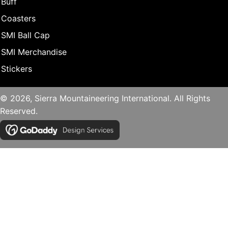
Buff
Coasters
SMI Ball Cap
SMI Merchandise
Stickers
© 2026, Sierra Mountaineering International. All Rights
Reserved.