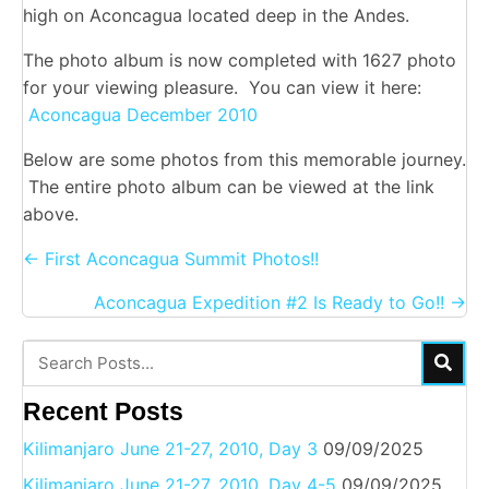
high on Aconcagua located deep in the Andes.
The photo album is now completed with 1627 photo
for your viewing pleasure. You can view it here:
Aconcagua December 2010
Below are some photos from this memorable journey.
The entire photo album can be viewed at the link
above.
Posts
← First Aconcagua Summit Photos!!
navigation
Aconcagua Expedition #2 Is Ready to Go!! →
Recent Posts
Kilimanjaro June 21-27, 2010, Day 3
09/09/2025
Kilimanjaro June 21-27, 2010, Day 4-5
09/09/2025