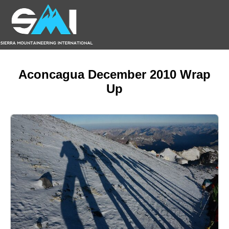
Aconcagua December 2010 Wrap
Up