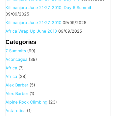
Kilimanjaro June 21-27, 2010, Day 6 Summit!
09/09/2025
Kilimanjaro June 21-27, 2010
09/09/2025
Africa Wrap Up June 2010
09/09/2025
Categories
7 Summits
(99)
Aconcagua
(39)
Africa
(7)
Africa
(28)
Alex Barber
(5)
Alex Barber
(1)
Alpine Rock Climbing
(23)
Antarctica
(1)