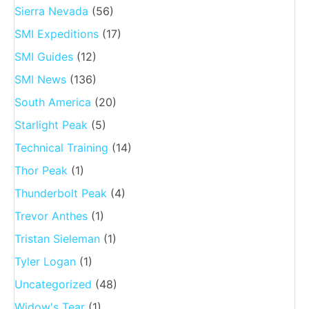
Sierra Nevada
(56)
SMI Expeditions
(17)
SMI Guides
(12)
SMI News
(136)
South America
(20)
Starlight Peak
(5)
Technical Training
(14)
Thor Peak
(1)
Thunderbolt Peak
(4)
Trevor Anthes
(1)
Tristan Sieleman
(1)
Tyler Logan
(1)
Uncategorized
(48)
Widow's Tear
(1)