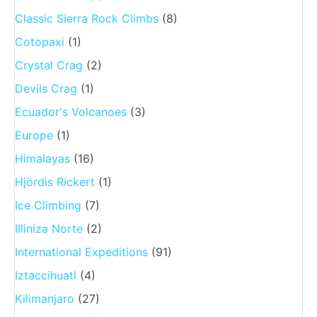
Classic Sierra Rock Climbs
(8)
Cotopaxi
(1)
Crystal Crag
(2)
Devils Crag
(1)
Ecuador's Volcanoes
(3)
Europe
(1)
Himalayas
(16)
Hjördis Rickert
(1)
Ice Climbing
(7)
Illiniza Norte
(2)
International Expeditions
(91)
Iztaccihuatl
(4)
Kilimanjaro
(27)