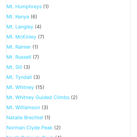
Mt. Humphreys
(1)
Mt. Kenya
(6)
Mt. Langley
(4)
Mt. McKinley
(7)
Mt. Rainier
(1)
Mt. Russell
(7)
Mt. Sill
(3)
Mt. Tyndall
(3)
Mt. Whitney
(15)
Mt. Whitney Guided Climbs
(2)
Mt. Williamson
(3)
Natalie Brechtel
(1)
Norman Clyde Peak
(2)