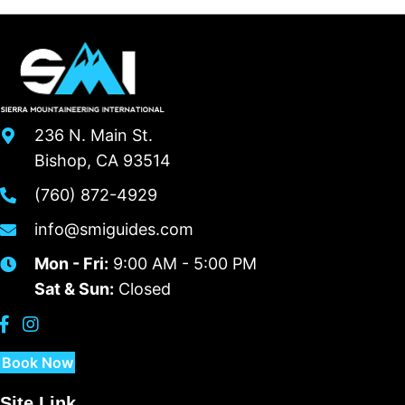
236 N. Main St.
Bishop, CA 93514
(760) 872-4929
info@smiguides.com
Mon - Fri:
9:00 AM - 5:00 PM
Sat & Sun:
Closed
Book Now
Site Link