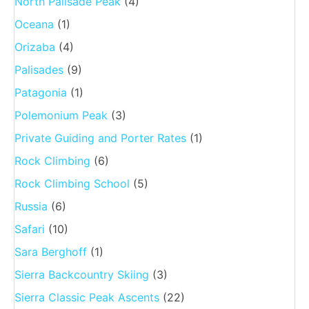
North Palisade Peak
(4)
Oceana
(1)
Orizaba
(4)
Palisades
(9)
Patagonia
(1)
Polemonium Peak
(3)
Private Guiding and Porter Rates
(1)
Rock Climbing
(6)
Rock Climbing School
(5)
Russia
(6)
Safari
(10)
Sara Berghoff
(1)
Sierra Backcountry Skiing
(3)
Sierra Classic Peak Ascents
(22)