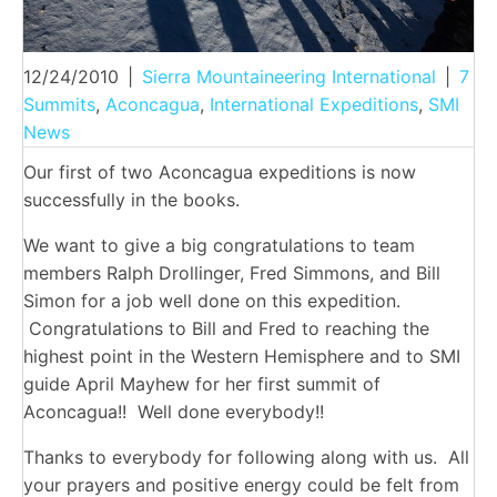
12/24/2010
|
Sierra Mountaineering International
|
7
Summits
,
Aconcagua
,
International Expeditions
,
SMI
News
Our first of two Aconcagua expeditions is now
successfully in the books.
We want to give a big congratulations to team
members Ralph Drollinger, Fred Simmons, and Bill
Simon for a job well done on this expedition.
Congratulations to Bill and Fred to reaching the
highest point in the Western Hemisphere and to SMI
guide April Mayhew for her first summit of
Aconcagua!! Well done everybody!!
Thanks to everybody for following along with us. All
your prayers and positive energy could be felt from