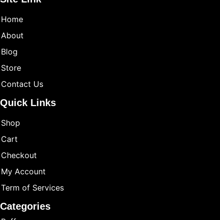
Home
About
Blog
Store
Contact Us
Quick Links
Shop
Cart
Checkout
My Account
Term of Services
Categories