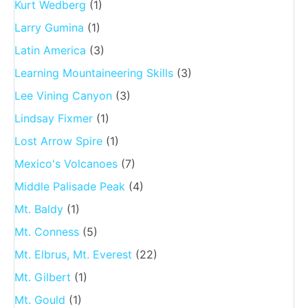
Kurt Wedberg
(1)
Larry Gumina
(1)
Latin America
(3)
Learning Mountaineering Skills
(3)
Lee Vining Canyon
(3)
Lindsay Fixmer
(1)
Lost Arrow Spire
(1)
Mexico's Volcanoes
(7)
Middle Palisade Peak
(4)
Mt. Baldy
(1)
Mt. Conness
(5)
Mt. Elbrus, Mt. Everest
(22)
Mt. Gilbert
(1)
Mt. Gould
(1)