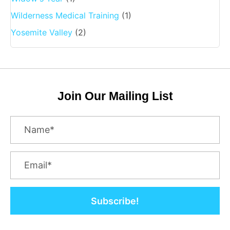
Wilderness Medical Training
(1)
Yosemite Valley
(2)
Join Our Mailing List
Subscribe!