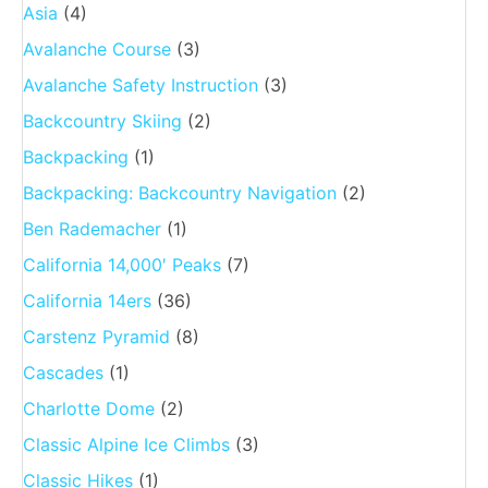
Asia
(4)
Avalanche Course
(3)
Avalanche Safety Instruction
(3)
Backcountry Skiing
(2)
Backpacking
(1)
Backpacking: Backcountry Navigation
(2)
Ben Rademacher
(1)
California 14,000′ Peaks
(7)
California 14ers
(36)
Carstenz Pyramid
(8)
Cascades
(1)
Charlotte Dome
(2)
Classic Alpine Ice Climbs
(3)
Classic Hikes
(1)