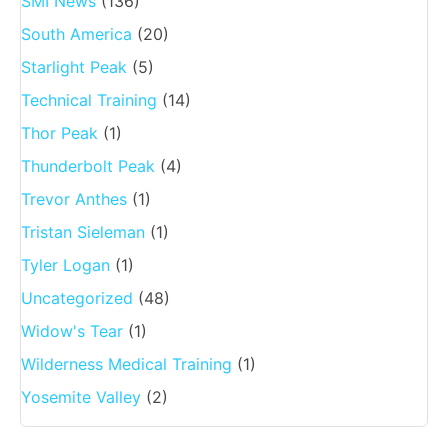
SMI News
(136)
South America
(20)
Starlight Peak
(5)
Technical Training
(14)
Thor Peak
(1)
Thunderbolt Peak
(4)
Trevor Anthes
(1)
Tristan Sieleman
(1)
Tyler Logan
(1)
Uncategorized
(48)
Widow's Tear
(1)
Wilderness Medical Training
(1)
Yosemite Valley
(2)