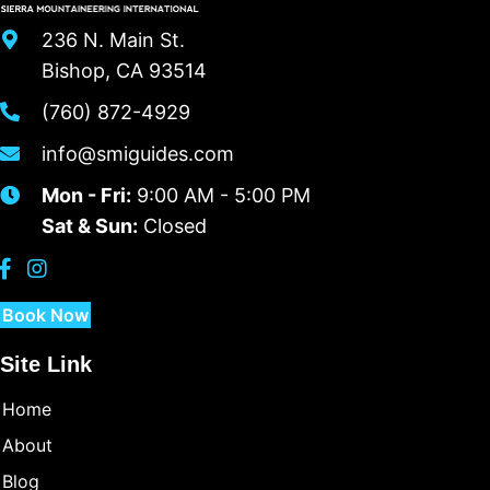
236 N. Main St.
Bishop, CA 93514
(760) 872-4929
info@smiguides.com
Mon - Fri:
9:00 AM - 5:00 PM
Sat & Sun:
Closed
Book Now
Site Link
Home
About
Blog