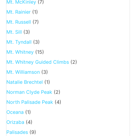
Mt. McKinley
(7)
Mt. Rainier
(1)
Mt. Russell
(7)
Mt. Sill
(3)
Mt. Tyndall
(3)
Mt. Whitney
(15)
Mt. Whitney Guided Climbs
(2)
Mt. Williamson
(3)
Natalie Brechtel
(1)
Norman Clyde Peak
(2)
North Palisade Peak
(4)
Oceana
(1)
Orizaba
(4)
Palisades
(9)