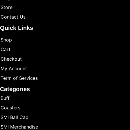
Store
Contact Us
Quick Links
Shop
Cart
Checkout
My Account
Term of Services
Categories
Buff
Coasters
SMI Ball Cap
SMI Merchandise