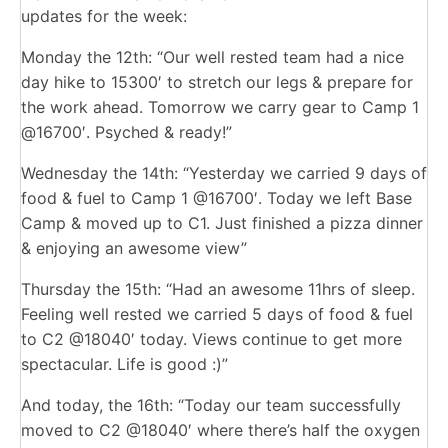
updates for the week:
Monday the 12th: “Our well rested team had a nice
day hike to 15300′ to stretch our legs & prepare for
the work ahead. Tomorrow we carry gear to Camp 1
@16700′. Psyched & ready!”
Wednesday the 14th: “Yesterday we carried 9 days of
food & fuel to Camp 1 @16700′. Today we left Base
Camp & moved up to C1. Just finished a pizza dinner
& enjoying an awesome view”
Thursday the 15th: “Had an awesome 11hrs of sleep.
Feeling well rested we carried 5 days of food & fuel
to C2 @18040′ today. Views continue to get more
spectacular. Life is good :)”
And today, the 16th: “Today our team successfully
moved to C2 @18040′ where there’s half the oxygen