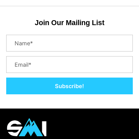
Join Our Mailing List
Subscribe!