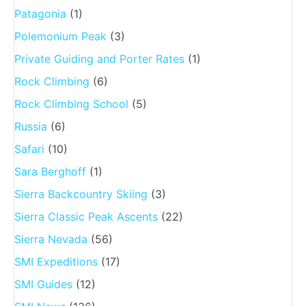
Patagonia
(1)
Polemonium Peak
(3)
Private Guiding and Porter Rates
(1)
Rock Climbing
(6)
Rock Climbing School
(5)
Russia
(6)
Safari
(10)
Sara Berghoff
(1)
Sierra Backcountry Skiing
(3)
Sierra Classic Peak Ascents
(22)
Sierra Nevada
(56)
SMI Expeditions
(17)
SMI Guides
(12)