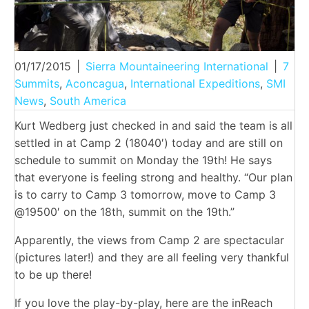
01/17/2015
|
Sierra Mountaineering International
|
7
Summits
,
Aconcagua
,
International Expeditions
,
SMI
News
,
South America
Kurt Wedberg just checked in and said the team is all
settled in at Camp 2 (18040′) today and are still on
schedule to summit on Monday the 19th! He says
that everyone is feeling strong and healthy. “Our plan
is to carry to Camp 3 tomorrow, move to Camp 3
@19500′ on the 18th, summit on the 19th.”
Apparently, the views from Camp 2 are spectacular
(pictures later!) and they are all feeling very thankful
to be up there!
If you love the play-by-play, here are the inReach