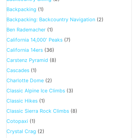
Backpacking
(1)
Backpacking: Backcountry Navigation
(2)
Ben Rademacher
(1)
California 14,000′ Peaks
(7)
California 14ers
(36)
Carstenz Pyramid
(8)
Cascades
(1)
Charlotte Dome
(2)
Classic Alpine Ice Climbs
(3)
Classic Hikes
(1)
Classic Sierra Rock Climbs
(8)
Cotopaxi
(1)
Crystal Crag
(2)