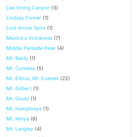
Lee Vining Canyon
(3)
Lindsay Fixmer
(1)
Lost Arrow Spire
(1)
Mexico's Volcanoes
(7)
Middle Palisade Peak
(4)
Mt. Baldy
(1)
Mt. Conness
(5)
Mt. Elbrus, Mt. Everest
(22)
Mt. Gilbert
(1)
Mt. Gould
(1)
Mt. Humphreys
(1)
Mt. Kenya
(6)
Mt. Langley
(4)