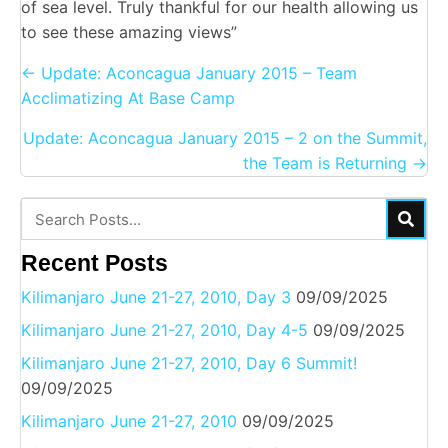
of sea level. Truly thankful for our health allowing us
to see these amazing views”
Posts
← Update: Aconcagua January 2015 – Team
navigation
Acclimatizing At Base Camp
Update: Aconcagua January 2015 – 2 on the Summit,
the Team is Returning →
Recent Posts
Kilimanjaro June 21-27, 2010, Day 3
09/09/2025
Kilimanjaro June 21-27, 2010, Day 4-5
09/09/2025
Kilimanjaro June 21-27, 2010, Day 6 Summit!
09/09/2025
Kilimanjaro June 21-27, 2010
09/09/2025