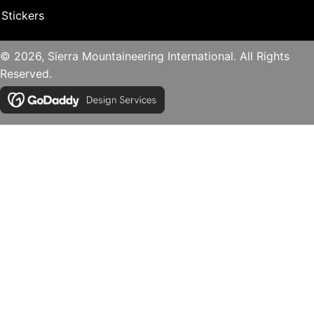
Stickers
© 2026, Sierra Mountaineering International. All Rights
Reserved.