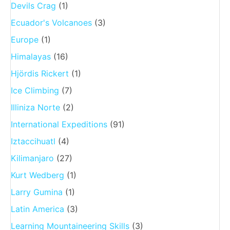
Devils Crag
(1)
Ecuador's Volcanoes
(3)
Europe
(1)
Himalayas
(16)
Hjördis Rickert
(1)
Ice Climbing
(7)
Illiniza Norte
(2)
International Expeditions
(91)
Iztaccihuatl
(4)
Kilimanjaro
(27)
Kurt Wedberg
(1)
Larry Gumina
(1)
Latin America
(3)
Learning Mountaineering Skills
(3)