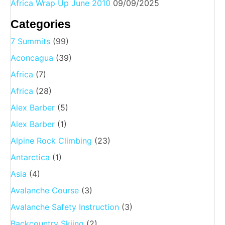
Africa Wrap Up June 2010
09/09/2025
Categories
7 Summits
(99)
Aconcagua
(39)
Africa
(7)
Africa
(28)
Alex Barber
(5)
Alex Barber
(1)
Alpine Rock Climbing
(23)
Antarctica
(1)
Asia
(4)
Avalanche Course
(3)
Avalanche Safety Instruction
(3)
Backcountry Skiing
(2)