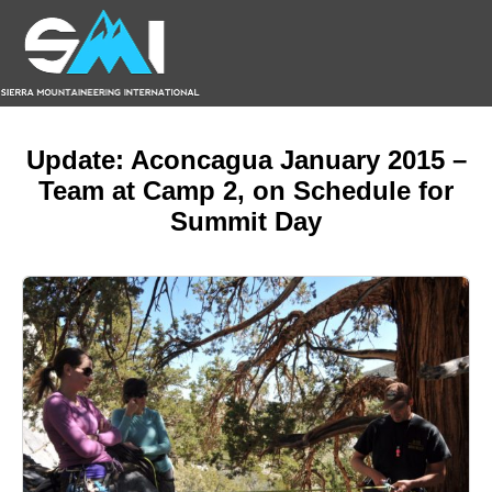
Update: Aconcagua January 2015 –
Team at Camp 2, on Schedule for
Summit Day