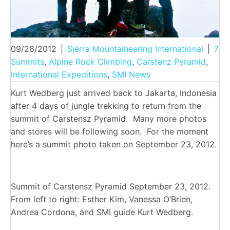
09/28/2012
|
Sierra Mountaineering International
|
7
Summits
,
Alpine Rock Climbing
,
Carstenz Pyramid
,
International Expeditions
,
SMI News
Kurt Wedberg just arrived back to Jakarta, Indonesia
after 4 days of jungle trekking to return from the
summit of Carstensz Pyramid. Many more photos
and stores will be following soon. For the moment
here’s a summit photo taken on September 23, 2012.
Summit of Carstensz Pyramid September 23, 2012.
From left to right: Esther Kim, Vanessa O’Brien,
Andrea Cordona, and SMI guide Kurt Wedberg.