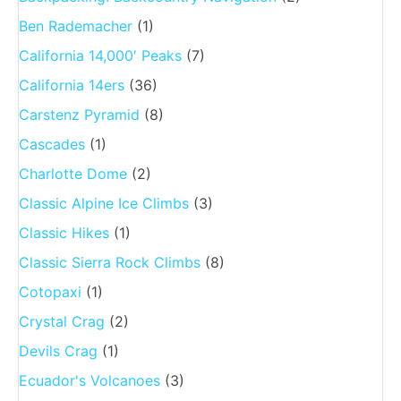
Ben Rademacher
(1)
California 14,000′ Peaks
(7)
California 14ers
(36)
Carstenz Pyramid
(8)
Cascades
(1)
Charlotte Dome
(2)
Classic Alpine Ice Climbs
(3)
Classic Hikes
(1)
Classic Sierra Rock Climbs
(8)
Cotopaxi
(1)
Crystal Crag
(2)
Devils Crag
(1)
Ecuador's Volcanoes
(3)