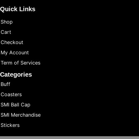
Quick Links
Shop
Cart
Checkout
My Account
Term of Services
Categories
Buff
Coasters
SMI Ball Cap
SMI Merchandise
Stickers