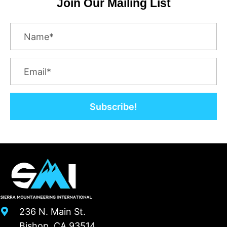
Join Our Mailing List
Subscribe!
236 N. Main St.
Bishop, CA 93514