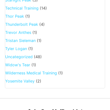
Starlight Peak
(5)
Technical Training
(14)
Thor Peak
(1)
Thunderbolt Peak
(4)
Trevor Anthes
(1)
Tristan Sieleman
(1)
Tyler Logan
(1)
Uncategorized
(48)
Widow's Tear
(1)
Wilderness Medical Training
(1)
Yosemite Valley
(2)