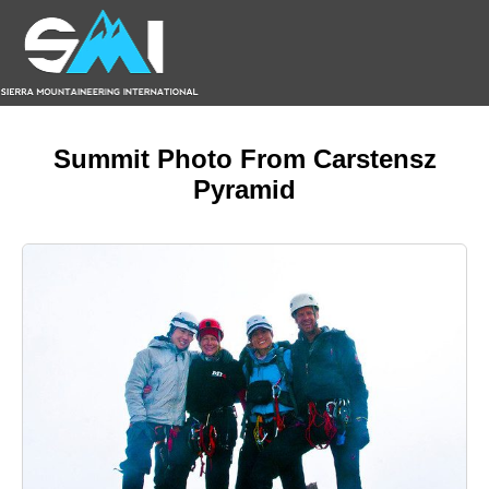
Summit Photo From Carstensz
Pyramid