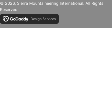
© 2026, Sierra Mountaineering International. All Rights
Reserved.