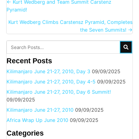
Posts
← Kurt Wedberg and Team Summit Carstenz
navigation
Pyramid!
Kurt Wedberg Climbs Carstensz Pyramid, Completes
the Seven Summits! →
Recent Posts
Kilimanjaro June 21-27, 2010, Day 3
09/09/2025
Kilimanjaro June 21-27, 2010, Day 4-5
09/09/2025
Kilimanjaro June 21-27, 2010, Day 6 Summit!
09/09/2025
Kilimanjaro June 21-27, 2010
09/09/2025
Africa Wrap Up June 2010
09/09/2025
Categories