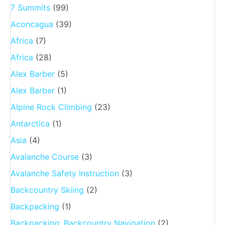
7 Summits
(99)
Aconcagua
(39)
Africa
(7)
Africa
(28)
Alex Barber
(5)
Alex Barber
(1)
Alpine Rock Climbing
(23)
Antarctica
(1)
Asia
(4)
Avalanche Course
(3)
Avalanche Safety Instruction
(3)
Backcountry Skiing
(2)
Backpacking
(1)
Backpacking: Backcountry Navigation
(2)