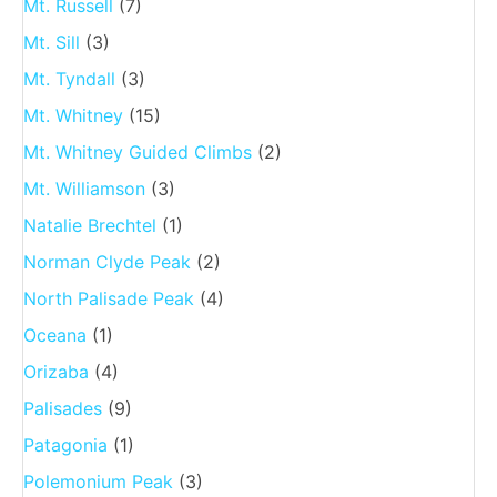
Mt. Russell
(7)
Mt. Sill
(3)
Mt. Tyndall
(3)
Mt. Whitney
(15)
Mt. Whitney Guided Climbs
(2)
Mt. Williamson
(3)
Natalie Brechtel
(1)
Norman Clyde Peak
(2)
North Palisade Peak
(4)
Oceana
(1)
Orizaba
(4)
Palisades
(9)
Patagonia
(1)
Polemonium Peak
(3)