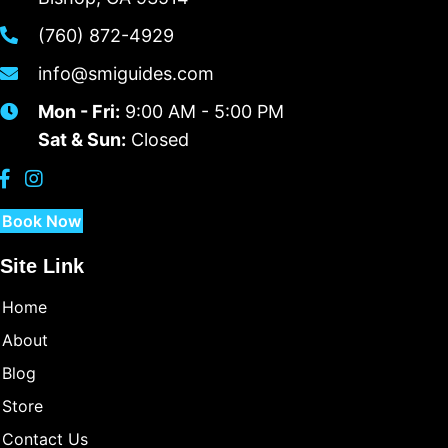
(760) 872-4929
info@smiguides.com
Mon - Fri:
9:00 AM - 5:00 PM
Sat & Sun:
Closed
Book Now
Site Link
Home
About
Blog
Store
Contact Us