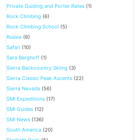
Private Guiding and Porter Rates
(1)
Rock Climbing
(6)
Rock Climbing School
(5)
Russia
(6)
Safari
(10)
Sara Berghoff
(1)
Sierra Backcountry Skiing
(3)
Sierra Classic Peak Ascents
(22)
Sierra Nevada
(56)
SMI Expeditions
(17)
SMI Guides
(12)
SMI News
(136)
South America
(20)