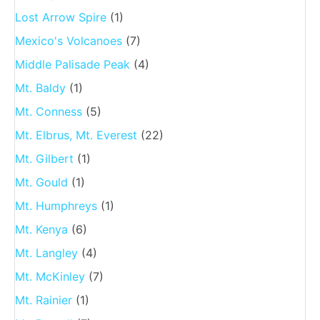
Lost Arrow Spire
(1)
Mexico's Volcanoes
(7)
Middle Palisade Peak
(4)
Mt. Baldy
(1)
Mt. Conness
(5)
Mt. Elbrus, Mt. Everest
(22)
Mt. Gilbert
(1)
Mt. Gould
(1)
Mt. Humphreys
(1)
Mt. Kenya
(6)
Mt. Langley
(4)
Mt. McKinley
(7)
Mt. Rainier
(1)