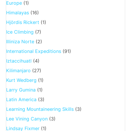
Europe
(1)
Himalayas
(16)
Hjördis Rickert
(1)
Ice Climbing
(7)
Illiniza Norte
(2)
International Expeditions
(91)
Iztaccihuatl
(4)
Kilimanjaro
(27)
Kurt Wedberg
(1)
Larry Gumina
(1)
Latin America
(3)
Learning Mountaineering Skills
(3)
Lee Vining Canyon
(3)
Lindsay Fixmer
(1)