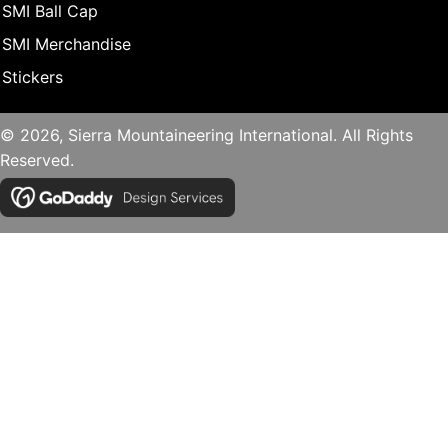
SMI Ball Cap
SMI Merchandise
Stickers
© 2026, Sierra Mountaineering International. All Rights
Reserved.