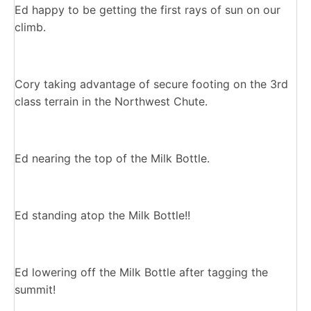
Ed happy to be getting the first rays of sun on our
climb.
Cory taking advantage of secure footing on the 3rd
class terrain in the Northwest Chute.
Ed nearing the top of the Milk Bottle.
Ed standing atop the Milk Bottle!!
Ed lowering off the Milk Bottle after tagging the
summit!