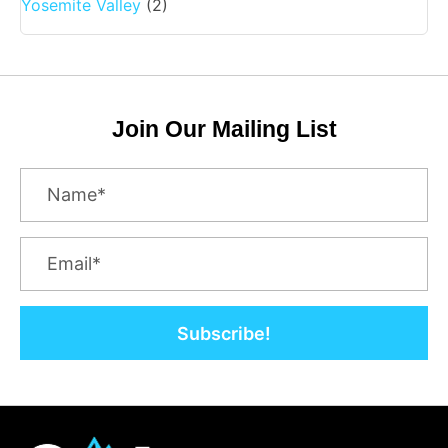
Yosemite Valley
(2)
Join Our Mailing List
Subscribe!