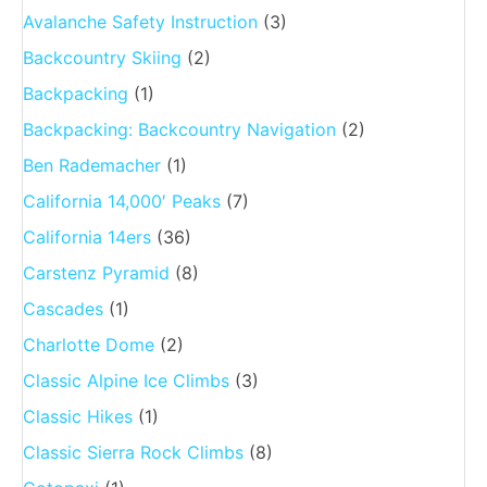
Avalanche Safety Instruction
(3)
Backcountry Skiing
(2)
Backpacking
(1)
Backpacking: Backcountry Navigation
(2)
Ben Rademacher
(1)
California 14,000′ Peaks
(7)
California 14ers
(36)
Carstenz Pyramid
(8)
Cascades
(1)
Charlotte Dome
(2)
Classic Alpine Ice Climbs
(3)
Classic Hikes
(1)
Classic Sierra Rock Climbs
(8)