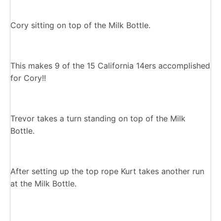
Cory sitting on top of the Milk Bottle.
This makes 9 of the 15 California 14ers accomplished
for Cory!!
Trevor takes a turn standing on top of the Milk
Bottle.
After setting up the top rope Kurt takes another run
at the Milk Bottle.