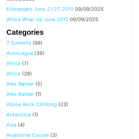
Kilimanjaro June 21-27, 2010
09/09/2025
Africa Wrap Up June 2010
09/09/2025
Categories
7 Summits
(99)
Aconcagua
(39)
Africa
(7)
Africa
(28)
Alex Barber
(5)
Alex Barber
(1)
Alpine Rock Climbing
(23)
Antarctica
(1)
Asia
(4)
Avalanche Course
(3)