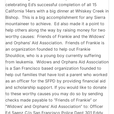
celebrating Ed’s successful completion of all 15
California 14ers with a big dinner at Whiskey Creek in
Bishop. This is a big accomplishment for any Sierra
mountaineer to achieve. Ed also made it a point to
help others along the way by raising money for two
worthy causes: Friends of Frankie and the Widows’
and Orphans’ Aid Association. Friends of Frankie is
an organization founded to help out Frankie
Shouldice, who is a young boy currently suffering
from leukemia. Widows and Orphans Aid Association
is a San Francisco based organization founded to
help out families that have lost a parent who worked
as an officer for the SFPD by providing financial aid
and scholarship support. If you would like to donate
to these worthy causes you may do so by sending
checks made payable to “Friends of Frankie” or
“Widows’ and Orphans’ Aid Association” to: Officer
Ed Saenz C/o San Francisco Police Dept 301 Eddy