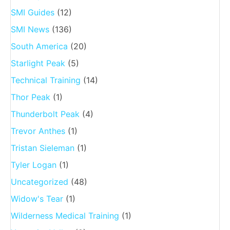
SMI Guides
(12)
SMI News
(136)
South America
(20)
Starlight Peak
(5)
Technical Training
(14)
Thor Peak
(1)
Thunderbolt Peak
(4)
Trevor Anthes
(1)
Tristan Sieleman
(1)
Tyler Logan
(1)
Uncategorized
(48)
Widow's Tear
(1)
Wilderness Medical Training
(1)