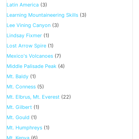
Latin America
(3)
Learning Mountaineering Skills
(3)
Lee Vining Canyon
(3)
Lindsay Fixmer
(1)
Lost Arrow Spire
(1)
Mexico's Volcanoes
(7)
Middle Palisade Peak
(4)
Mt. Baldy
(1)
Mt. Conness
(5)
Mt. Elbrus, Mt. Everest
(22)
Mt. Gilbert
(1)
Mt. Gould
(1)
Mt. Humphreys
(1)
Mt. Kenya
(6)