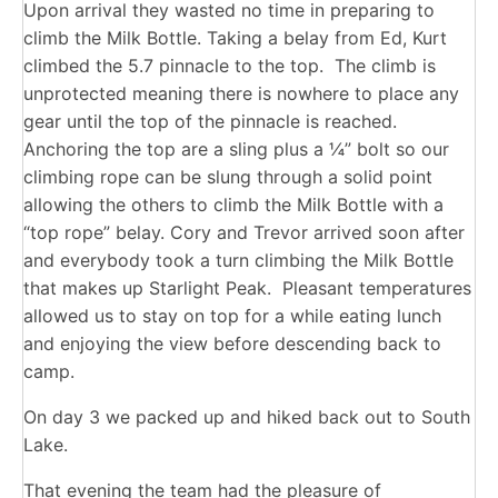
Upon arrival they wasted no time in preparing to
climb the Milk Bottle. Taking a belay from Ed, Kurt
climbed the 5.7 pinnacle to the top. The climb is
unprotected meaning there is nowhere to place any
gear until the top of the pinnacle is reached.
Anchoring the top are a sling plus a ¼” bolt so our
climbing rope can be slung through a solid point
allowing the others to climb the Milk Bottle with a
“top rope” belay. Cory and Trevor arrived soon after
and everybody took a turn climbing the Milk Bottle
that makes up Starlight Peak. Pleasant temperatures
allowed us to stay on top for a while eating lunch
and enjoying the view before descending back to
camp.
On day 3 we packed up and hiked back out to South
Lake.
That evening the team had the pleasure of