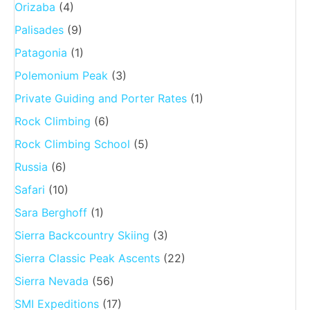
Orizaba
(4)
Palisades
(9)
Patagonia
(1)
Polemonium Peak
(3)
Private Guiding and Porter Rates
(1)
Rock Climbing
(6)
Rock Climbing School
(5)
Russia
(6)
Safari
(10)
Sara Berghoff
(1)
Sierra Backcountry Skiing
(3)
Sierra Classic Peak Ascents
(22)
Sierra Nevada
(56)
SMI Expeditions
(17)