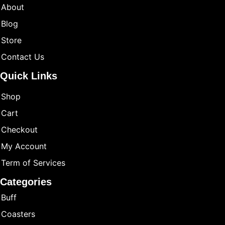
About
Blog
Store
Contact Us
Quick Links
Shop
Cart
Checkout
My Account
Term of Services
Categories
Buff
Coasters