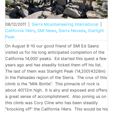
08/12/2011
|
Sierra Mountaineering International
|
California 14ers
,
SMI News
,
Sierra Nevada
,
Starlight
Peak
On August 8-10 our good friend of SMI Ed Saenz
visited us for his long anticipated completion of the
California 14,000’ peaks. Ed started this quest a few
years ago and has steadily ticked them off his list.
The last of them was Starlight Peak (14,200’/4328m)
in the Palisades region of the Sierra. The crux of this
climb is the “Milk Bottle”. This pinnacle of rock is
about 40’/12m high. It is airy and exposed and offers
a great sense of accomplishment. Also joining us on
this climb was Cory Cline who has been steadily
“knocking off” the California 14ers. This would be his