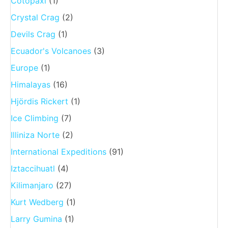
Cotopaxi
(1)
Crystal Crag
(2)
Devils Crag
(1)
Ecuador's Volcanoes
(3)
Europe
(1)
Himalayas
(16)
Hjördis Rickert
(1)
Ice Climbing
(7)
Illiniza Norte
(2)
International Expeditions
(91)
Iztaccihuatl
(4)
Kilimanjaro
(27)
Kurt Wedberg
(1)
Larry Gumina
(1)