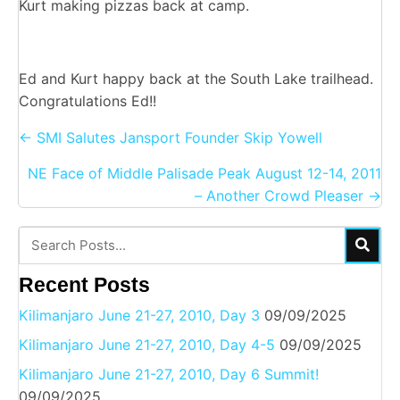
Kurt making pizzas back at camp.
Ed and Kurt happy back at the South Lake trailhead.
Congratulations Ed!!
Posts
← SMI Salutes Jansport Founder Skip Yowell
navigation
NE Face of Middle Palisade Peak August 12-14, 2011
– Another Crowd Pleaser →
Recent Posts
Kilimanjaro June 21-27, 2010, Day 3
09/09/2025
Kilimanjaro June 21-27, 2010, Day 4-5
09/09/2025
Kilimanjaro June 21-27, 2010, Day 6 Summit!
09/09/2025