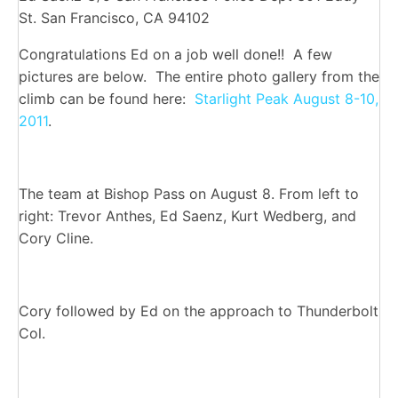
St. San Francisco, CA 94102
Congratulations Ed on a job well done!! A few
pictures are below. The entire photo gallery from the
climb can be found here:
Starlight Peak August 8-10,
2011
.
The team at Bishop Pass on August 8. From left to
right: Trevor Anthes, Ed Saenz, Kurt Wedberg, and
Cory Cline.
Cory followed by Ed on the approach to Thunderbolt
Col.