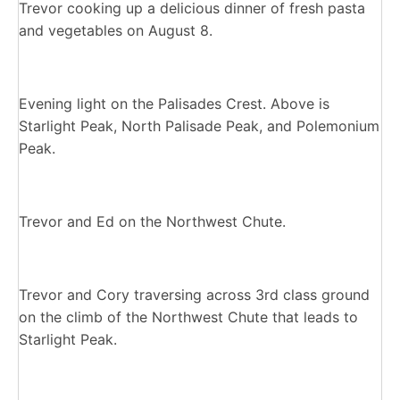
Trevor cooking up a delicious dinner of fresh pasta
and vegetables on August 8.
Evening light on the Palisades Crest. Above is
Starlight Peak, North Palisade Peak, and Polemonium
Peak.
Trevor and Ed on the Northwest Chute.
Trevor and Cory traversing across 3rd class ground
on the climb of the Northwest Chute that leads to
Starlight Peak.