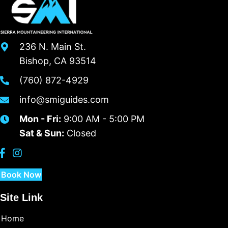
236 N. Main St.
Bishop, CA 93514
(760) 872-4929
info@smiguides.com
Mon - Fri:
9:00 AM - 5:00 PM
Sat & Sun:
Closed
Book Now
Site Link
Home