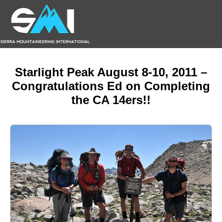
Starlight Peak August 8-10, 2011 –
Congratulations Ed on Completing
the CA 14ers!!