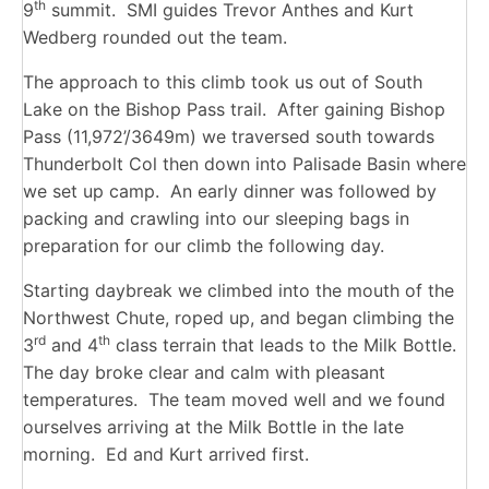
th
9
summit. SMI guides Trevor Anthes and Kurt
Wedberg rounded out the team.
The approach to this climb took us out of South
Lake on the Bishop Pass trail. After gaining Bishop
Pass (11,972’/3649m) we traversed south towards
Thunderbolt Col then down into Palisade Basin where
we set up camp. An early dinner was followed by
packing and crawling into our sleeping bags in
preparation for our climb the following day.
Starting daybreak we climbed into the mouth of the
Northwest Chute, roped up, and began climbing the
rd
th
3
and 4
class terrain that leads to the Milk Bottle.
The day broke clear and calm with pleasant
temperatures. The team moved well and we found
ourselves arriving at the Milk Bottle in the late
morning. Ed and Kurt arrived first.