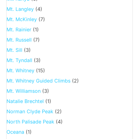
Mt. Langley
(4)
Mt. McKinley
(7)
Mt. Rainier
(1)
Mt. Russell
(7)
Mt. Sill
(3)
Mt. Tyndall
(3)
Mt. Whitney
(15)
Mt. Whitney Guided Climbs
(2)
Mt. Williamson
(3)
Natalie Brechtel
(1)
Norman Clyde Peak
(2)
North Palisade Peak
(4)
Oceana
(1)