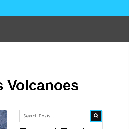
s Volcanoes