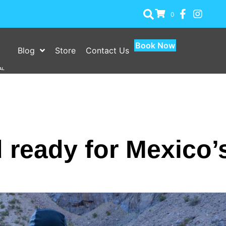
0
Book Now
Blog
Store
Contact Us
 ready for Mexico’