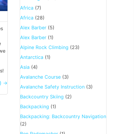
Africa
(7)
Africa
(28)
Alex Barber
(5)
es
Alex Barber
(1)
e
Alpine Rock Climbing
(23)
 we
Antarctica
(1)
Asia
(4)
s!
Avalanche Course
(3)
′) →
Avalanche Safety Instruction
(3)
Backcountry Skiing
(2)
Backpacking
(1)
Backpacking: Backcountry Navigation
(2)
Ben Rademacher
(1)