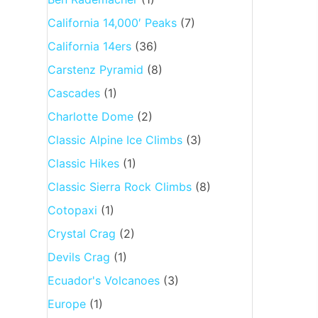
California 14,000′ Peaks
(7)
California 14ers
(36)
Carstenz Pyramid
(8)
Cascades
(1)
Charlotte Dome
(2)
Classic Alpine Ice Climbs
(3)
Classic Hikes
(1)
Classic Sierra Rock Climbs
(8)
Cotopaxi
(1)
Crystal Crag
(2)
Devils Crag
(1)
Ecuador's Volcanoes
(3)
Europe
(1)