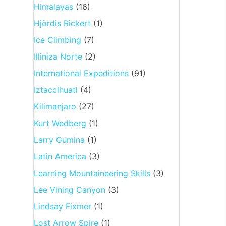
Himalayas
(16)
Hjördis Rickert
(1)
Ice Climbing
(7)
Illiniza Norte
(2)
International Expeditions
(91)
Iztaccihuatl
(4)
Kilimanjaro
(27)
Kurt Wedberg
(1)
Larry Gumina
(1)
Latin America
(3)
Learning Mountaineering Skills
(3)
Lee Vining Canyon
(3)
Lindsay Fixmer
(1)
Lost Arrow Spire
(1)