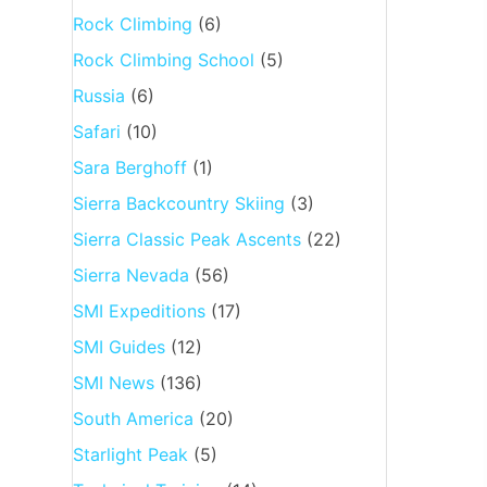
Rock Climbing
(6)
Rock Climbing School
(5)
Russia
(6)
Safari
(10)
Sara Berghoff
(1)
Sierra Backcountry Skiing
(3)
Sierra Classic Peak Ascents
(22)
Sierra Nevada
(56)
SMI Expeditions
(17)
SMI Guides
(12)
SMI News
(136)
South America
(20)
Starlight Peak
(5)