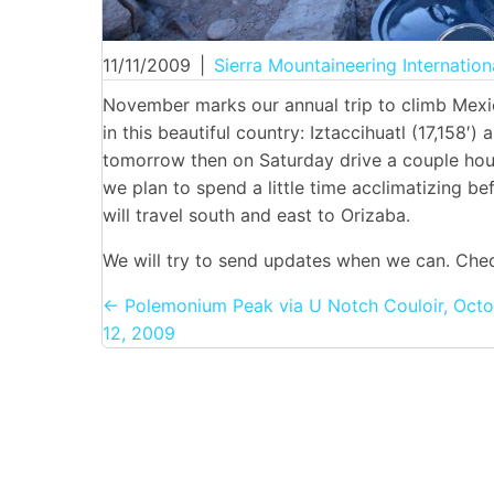
11/11/2009
|
Sierra Mountaineering Internation
November marks our annual trip to climb Mexic
in this beautiful country: Iztaccihuatl (17,158′)
tomorrow then on Saturday drive a couple hou
we plan to spend a little time acclimatizing b
will travel south and east to Orizaba.
We will try to send updates when we can. Chec
Posts
← Polemonium Peak via U Notch Couloir, Octo
12, 2009
navigation