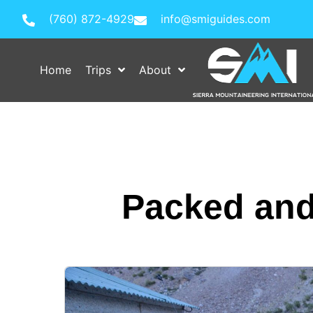
(760) 872-4929
info@smiguides.com
Home
Trips
About
Packed and