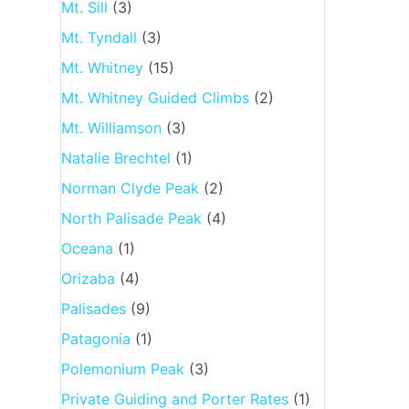
Mt. Sill
(3)
Mt. Tyndall
(3)
Mt. Whitney
(15)
Mt. Whitney Guided Climbs
(2)
Mt. Williamson
(3)
Natalie Brechtel
(1)
Norman Clyde Peak
(2)
North Palisade Peak
(4)
Oceana
(1)
Orizaba
(4)
Palisades
(9)
Patagonia
(1)
Polemonium Peak
(3)
Private Guiding and Porter Rates
(1)