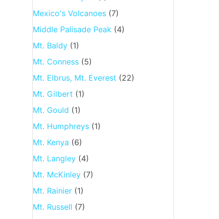
Mexico's Volcanoes
(7)
Middle Palisade Peak
(4)
Mt. Baldy
(1)
Mt. Conness
(5)
Mt. Elbrus, Mt. Everest
(22)
Mt. Gilbert
(1)
Mt. Gould
(1)
Mt. Humphreys
(1)
Mt. Kenya
(6)
Mt. Langley
(4)
Mt. McKinley
(7)
Mt. Rainier
(1)
Mt. Russell
(7)