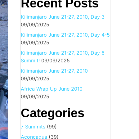
Recent Posts
Kilimanjaro June 21-27, 2010, Day 3
09/09/2025
Kilimanjaro June 21-27, 2010, Day 4-5
09/09/2025
Kilimanjaro June 21-27, 2010, Day 6
Summit!
09/09/2025
Kilimanjaro June 21-27, 2010
09/09/2025
Africa Wrap Up June 2010
09/09/2025
Categories
7 Summits
(99)
Aconcagua
(39)