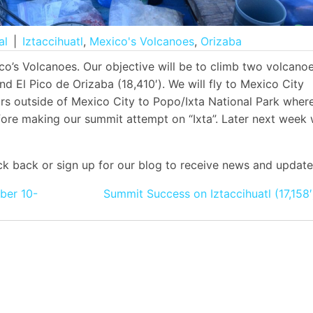
al
|
Iztaccihuatl
,
Mexico's Volcanoes
,
Orizaba
o’s Volcanoes. Our objective will be to climb two volcano
 and El Pico de Orizaba (18,410′). We will fly to Mexico City
rs outside of Mexico City to Popo/Ixta National Park wher
efore making our summit attempt on “Ixta”. Later next week
k back or sign up for our blog to receive news and update
ber 10-
Summit Success on Iztaccihuatl (17,158