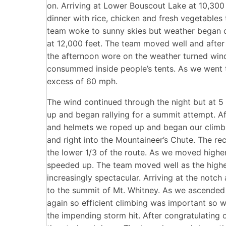
on. Arriving at Lower Bouscout Lake at 10,300 
dinner with rice, chicken and fresh vegetables t
team woke to sunny skies but weather began 
at 12,000 feet. The team moved well and after 
the afternoon wore on the weather turned win
consummed inside people’s tents. As we went 
excess of 60 mph.
The wind continued through the night but at 5
up and began rallying for a summit attempt. A
and helmets we roped up and began our climb. 
and right into the Mountaineer’s Chute. The re
the lower 1/3 of the route. As we moved high
speeded up. The team moved well as the higher
increasingly spectacular. Arriving at the notch 
to the summit of Mt. Whitney. As we ascended 
again so efficient climbing was important so 
the impending storm hit. After congratulating 