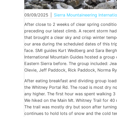
09/09/2025
|
Sierra Mountaineering Internati
After close to 2 weeks of clear spring condit
preceding our latest climb. A recent storm ha
that brought a clear sky and crisp winter tem
our area during the scheduled dates of this tr
face. SMI guides Kurt Wedberg and Sara Bergh
International Mountain Guides hosted a group 
Eastern Sierra before. The group included: J
Olevie, Jeff Paddock, Rick Paddock, Norma Rya
After eating breakfast and dividing group lo
the Whitney Portal Rd. The road is most dry n
any higher. The first hour was spent walking 3
We hiked on the Main Mt. Whitney Trail for 40 
The trail was mostly dry but soon after turnin
continues to hold lots of snow and the cold t