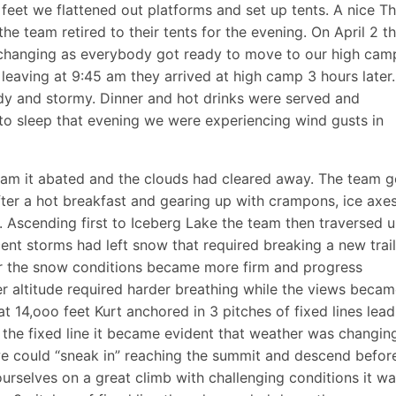
feet we flattened out platforms and set up tents. A nice Th
he team retired to their tents for the evening. On April 2 t
changing as everybody got ready to move to our high cam
leaving at 9:45 am they arrived at high camp 3 hours later
dy and stormy. Dinner and hot drinks were served and
to sleep that evening we were experiencing wind gusts in
 am it abated and the clouds had cleared away. The team g
fter a hot breakfast and gearing up with crampons, ice axe
Ascending first to Iceberg Lake the team then traversed 
cent storms had left snow that required breaking a new trai
er the snow conditions became more firm and progress
 altitude required harder breathing while the views beca
at 14,ooo feet Kurt anchored in 3 pitches of fixed lines lead
the fixed line it became evident that weather was changin
we could “sneak in” reaching the summit and descend befor
ourselves on a great climb with challenging conditions it w