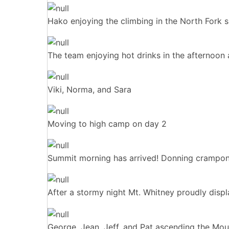
Hako enjoying the climbing in the North Fork s
The team enjoying hot drinks in the afternoon 
Viki, Norma, and Sara
Moving to high camp on day 2
Summit morning has arrived! Donning crampons
After a stormy night Mt. Whitney proudly displ
George, Jean, Jeff, and Pat ascending the Mo