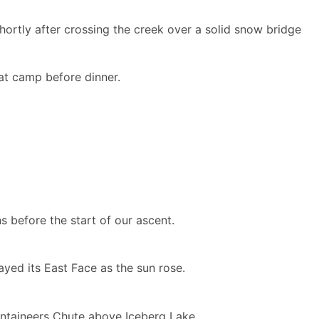
hortly after crossing the creek over a solid snow bridge
at camp before dinner.
 before the start of our ascent.
ayed its East Face as the sun rose.
untaineers Chute above Iceberg Lake.