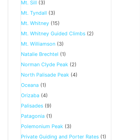
Mt. Sill
(3)
Mt. Tyndall
(3)
Mt. Whitney
(15)
Mt. Whitney Guided Climbs
(2)
Mt. Williamson
(3)
Natalie Brechtel
(1)
Norman Clyde Peak
(2)
North Palisade Peak
(4)
Oceana
(1)
Orizaba
(4)
Palisades
(9)
Patagonia
(1)
Polemonium Peak
(3)
Private Guiding and Porter Rates
(1)