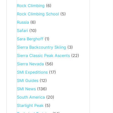
Rock Climbing
(6)
Rock Climbing School
(5)
Russia
(6)
Safari
(10)
Sara Berghoff
(1)
Sierra Backcountry Skiing
(3)
Sierra Classic Peak Ascents
(22)
Sierra Nevada
(56)
SMI Expeditions
(17)
SMI Guides
(12)
SMI News
(136)
South America
(20)
Starlight Peak
(5)