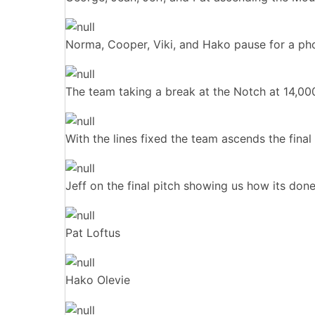
Norma, Cooper, Viki, and Hako pause for a pho
The team taking a break at the Notch at 14,000 
With the lines fixed the team ascends the final
Jeff on the final pitch showing us how its done
Pat Loftus
Hako Olevie