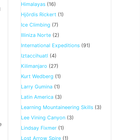
Himalayas
(16)
d
Hjördis Rickert
(1)
Ice Climbing
(7)
Illiniza Norte
(2)
International Expeditions
(91)
Iztaccihuatl
(4)
Kilimanjaro
(27)
Kurt Wedberg
(1)
Larry Gumina
(1)
Latin America
(3)
Learning Mountaineering Skills
(3)
Lee Vining Canyon
(3)
e
Lindsay Fixmer
(1)
Lost Arrow Spire
(1)