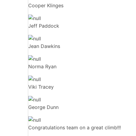
Cooper Klinges
Jeff Paddock
Jean Dawkins
Norma Ryan
Viki Tracey
George Dunn
Congratulations team on a great climb!!!