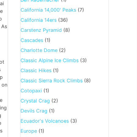
ai
California 14,000′ Peaks
(7)
he
p
California 14ers
(36)
. As
Carstenz Pyramid
(8)
Cascades
(1)
Charlotte Dome
(2)
Classic Alpine Ice Climbs
(3)
ot
s
Classic Hikes
(1)
up
Classic Sierra Rock Climbs
(8)
l on
Cotopaxi
(1)
me
Crystal Crag
(2)
ing
Devils Crag
(1)
g
Ecuador's Volcanoes
(3)
e
as
Europe
(1)