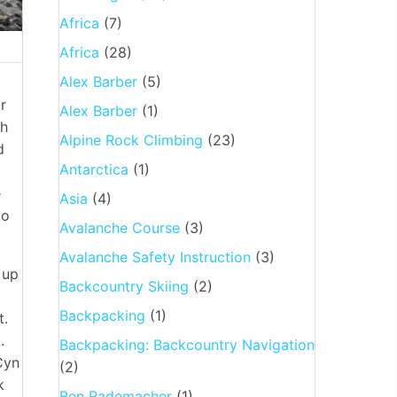
Africa
(7)
Africa
(28)
Alex Barber
(5)
r
Alex Barber
(1)
gh
Alpine Rock Climbing
(23)
d
Antarctica
(1)
e
Asia
(4)
ko
Avalanche Course
(3)
Avalanche Safety Instruction
(3)
 up
Backcountry Skiing
(2)
g
Backpacking
(1)
t.
.
Backpacking: Backcountry Navigation
Cyn
(2)
k
Ben Rademacher
(1)