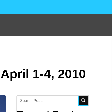
pril 1-4, 2010