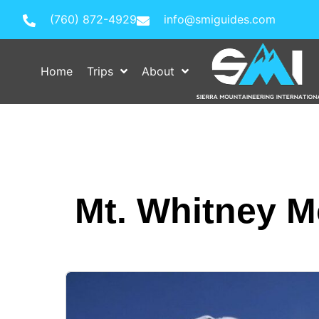
(760) 872-4929
info@smiguides.com
Home
Trips
About
Mt. Whitney M