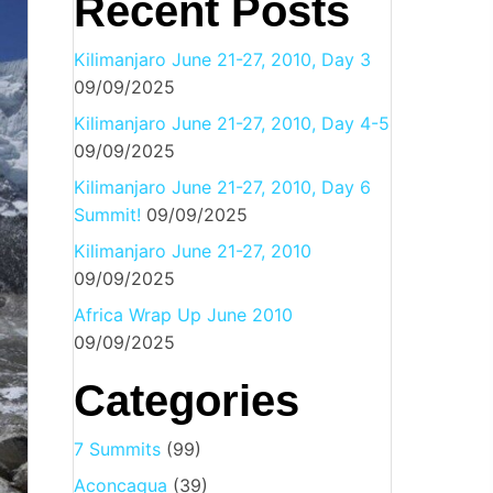
Recent Posts
Kilimanjaro June 21-27, 2010, Day 3
09/09/2025
Kilimanjaro June 21-27, 2010, Day 4-5
09/09/2025
Kilimanjaro June 21-27, 2010, Day 6
Summit!
09/09/2025
Kilimanjaro June 21-27, 2010
09/09/2025
Africa Wrap Up June 2010
09/09/2025
Categories
7 Summits
(99)
Aconcagua
(39)