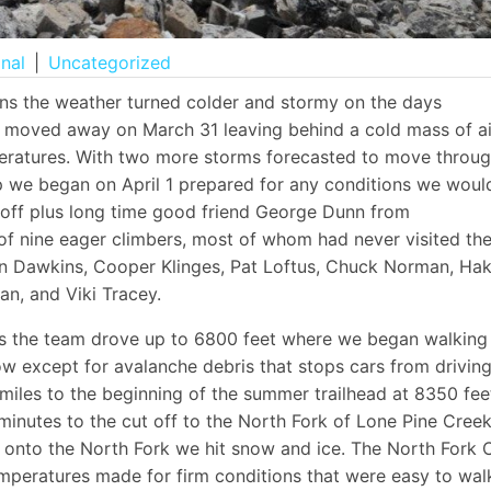
onal
|
Uncategorized
ions the weather turned colder and stormy on the days
d moved away on March 31 leaving behind a cold mass of ai
peratures. With two more storms forecasted to move throu
ip we began on April 1 prepared for any conditions we woul
off plus long time good friend George Dunn from
of nine eager climbers, most of whom had never visited th
ean Dawkins, Cooper Klinges, Pat Loftus, Chuck Norman, Ha
n, and Viki Tracey.
ads the team drove up to 6800 feet where we began walking
ow except for avalanche debris that stops cars from drivin
 miles to the beginning of the summer trailhead at 8350 fee
minutes to the cut off to the North Fork of Lone Pine Creek
g onto the North Fork we hit snow and ice. The North Fork 
emperatures made for firm conditions that were easy to wal