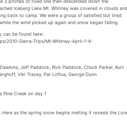
 3 pitches of fixed line then descended down the
ached Iceberg Lake Mt. Whitney was covered in clouds an
ng back to camp. We were a group of satisfied but tired
s while the wind picked up again and snow began falling.
y can be found here:
ps/2010-Sierra-Trips/Mt-Whitney-April-1-4-
n Dawkins, Jeff Paddock, Rick Paddock, Chuck Parker, Kurt
rghoff, Viki Tracey, Pat Loftus, George Dunn
e Pine Creek on day 1
e. Here as the spring snow begins melting it reveals the Lon