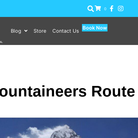
0
Book Now
Blog
Store
Contact Us
ountaineers Route A