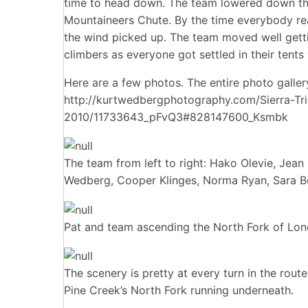
time to head down. The team lowered down the
Mountaineers Chute. By the time everybody re
the wind picked up. The team moved well getti
climbers as everyone got settled in their tent
Here are a few photos. The entire photo galler
http://kurtwedbergphotography.com/Sierra-Tri
2010/11733643_pFvQ3#828147600_Ksmbk
The team from left to right: Hako Olevie, Jea
Wedberg, Cooper Klinges, Norma Ryan, Sara Be
Pat and team ascending the North Fork of Lon
The scenery is pretty at every turn in the rout
Pine Creek’s North Fork running underneath.