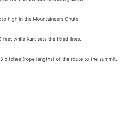
to high in the Mountaineers Chute.
feet while Kurt sets the fixed lines.
 3 pitches (rope lengths) of the route to the summit.
.