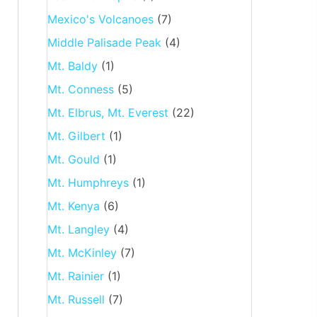
Mexico's Volcanoes
(7)
Middle Palisade Peak
(4)
Mt. Baldy
(1)
Mt. Conness
(5)
Mt. Elbrus, Mt. Everest
(22)
Mt. Gilbert
(1)
Mt. Gould
(1)
Mt. Humphreys
(1)
Mt. Kenya
(6)
Mt. Langley
(4)
Mt. McKinley
(7)
Mt. Rainier
(1)
Mt. Russell
(7)