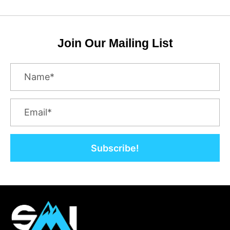
Join Our Mailing List
Subscribe!