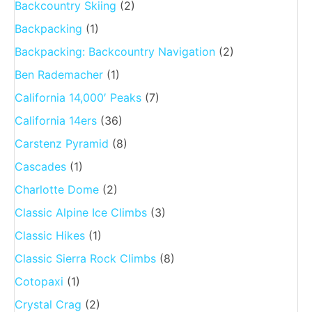
Backcountry Skiing
(2)
Backpacking
(1)
Backpacking: Backcountry Navigation
(2)
Ben Rademacher
(1)
California 14,000′ Peaks
(7)
California 14ers
(36)
Carstenz Pyramid
(8)
Cascades
(1)
Charlotte Dome
(2)
Classic Alpine Ice Climbs
(3)
Classic Hikes
(1)
Classic Sierra Rock Climbs
(8)
Cotopaxi
(1)
Crystal Crag
(2)