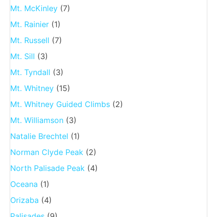
Mt. McKinley
(7)
Mt. Rainier
(1)
Mt. Russell
(7)
Mt. Sill
(3)
Mt. Tyndall
(3)
Mt. Whitney
(15)
Mt. Whitney Guided Climbs
(2)
Mt. Williamson
(3)
Natalie Brechtel
(1)
Norman Clyde Peak
(2)
North Palisade Peak
(4)
Oceana
(1)
Orizaba
(4)
Palisades
(9)