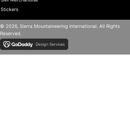
Stickers
© 2026, Sierra Mountaineering International. All Rights
Reserved.