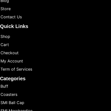
Blog
Store
Contact Us
Quick Links
Shop
Cart
Checkout
My Account
Term of Services
Categories
Buff
Coasters
SMI Ball Cap
SMI Merchandise