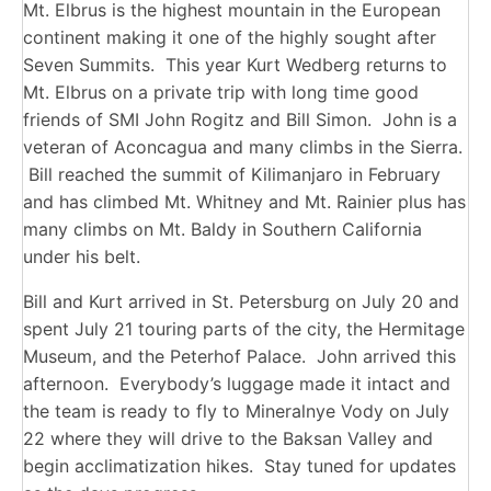
Mt. Elbrus is the highest mountain in the European
continent making it one of the highly sought after
Seven Summits. This year Kurt Wedberg returns to
Mt. Elbrus on a private trip with long time good
friends of SMI John Rogitz and Bill Simon. John is a
veteran of Aconcagua and many climbs in the Sierra.
Bill reached the summit of Kilimanjaro in February
and has climbed Mt. Whitney and Mt. Rainier plus has
many climbs on Mt. Baldy in Southern California
under his belt.
Bill and Kurt arrived in St. Petersburg on July 20 and
spent July 21 touring parts of the city, the Hermitage
Museum, and the Peterhof Palace. John arrived this
afternoon. Everybody’s luggage made it intact and
the team is ready to fly to Mineralnye Vody on July
22 where they will drive to the Baksan Valley and
begin acclimatization hikes. Stay tuned for updates