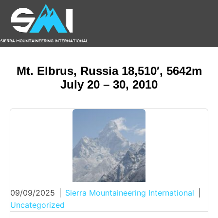
Mt. Elbrus, Russia 18,510′, 5642m
July 20 – 30, 2010
09/09/2025
|
Sierra Mountaineering International
|
Uncategorized