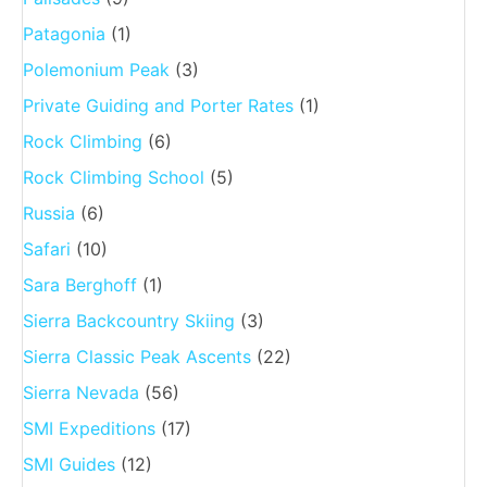
Patagonia
(1)
Polemonium Peak
(3)
Private Guiding and Porter Rates
(1)
Rock Climbing
(6)
Rock Climbing School
(5)
Russia
(6)
Safari
(10)
Sara Berghoff
(1)
Sierra Backcountry Skiing
(3)
Sierra Classic Peak Ascents
(22)
Sierra Nevada
(56)
SMI Expeditions
(17)
SMI Guides
(12)