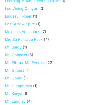
Learning Mountaineering Skills
(3)
Lee Vining Canyon
(3)
Lindsay Fixmer
(1)
Lost Arrow Spire
(1)
Mexico's Volcanoes
(7)
Middle Palisade Peak
(4)
Mt. Baldy
(1)
Mt. Conness
(5)
Mt. Elbrus, Mt. Everest
(22)
Mt. Gilbert
(1)
Mt. Gould
(1)
Mt. Humphreys
(1)
Mt. Kenya
(6)
Mt. Langley
(4)