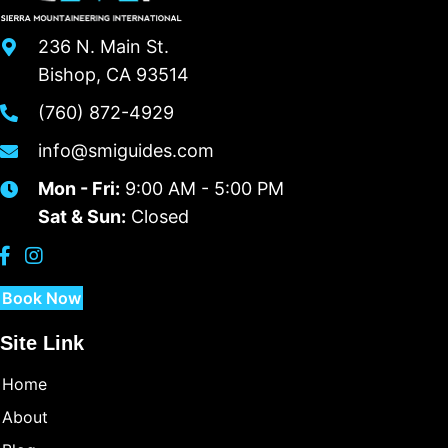
236 N. Main St.
Bishop, CA 93514
(760) 872-4929
info@smiguides.com
Mon - Fri:
9:00 AM - 5:00 PM
Sat & Sun:
Closed
Book Now
Site Link
Home
About