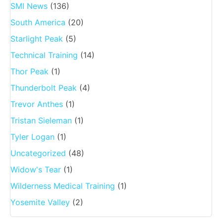
SMI News
(136)
South America
(20)
Starlight Peak
(5)
Technical Training
(14)
Thor Peak
(1)
Thunderbolt Peak
(4)
Trevor Anthes
(1)
Tristan Sieleman
(1)
Tyler Logan
(1)
Uncategorized
(48)
Widow's Tear
(1)
Wilderness Medical Training
(1)
Yosemite Valley
(2)