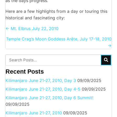
as the days progress.
Here are a few highlights from a day or touring this
historical and fascinating city:
Posts
← Mt. Elbrus July 22, 2010
navigation
Temple Crag’s Moon Goddess Arête, July 17-18, 2010
→
Recent Posts
Kilimanjaro June 21-27, 2010, Day 3
09/09/2025
Kilimanjaro June 21-27, 2010, Day 4-5
09/09/2025
Kilimanjaro June 21-27, 2010, Day 6 Summit!
09/09/2025
Kilimanjaro June 21-27, 2010
09/09/2025