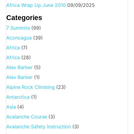
Africa Wrap Up June 2010
09/09/2025
Categories
7 Summits
(99)
Aconcagua
(39)
Africa
(7)
Africa
(28)
Alex Barber
(5)
Alex Barber
(1)
Alpine Rock Climbing
(23)
Antarctica
(1)
Asia
(4)
Avalanche Course
(3)
Avalanche Safety Instruction
(3)