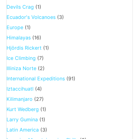
Devils Crag
(1)
Ecuador's Volcanoes
(3)
Europe
(1)
Himalayas
(16)
Hjördis Rickert
(1)
Ice Climbing
(7)
Illiniza Norte
(2)
International Expeditions
(91)
Iztaccihuatl
(4)
Kilimanjaro
(27)
Kurt Wedberg
(1)
Larry Gumina
(1)
Latin America
(3)