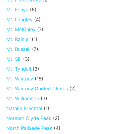
Mt. Kenya
(6)
Mt. Langley
(4)
Mt. McKinley
(7)
Mt. Rainier
(1)
Mt. Russell
(7)
Mt. Sill
(3)
Mt. Tyndall
(3)
Mt. Whitney
(15)
Mt. Whitney Guided Climbs
(2)
Mt. Williamson
(3)
Natalie Brechtel
(1)
Norman Clyde Peak
(2)
North Palisade Peak
(4)