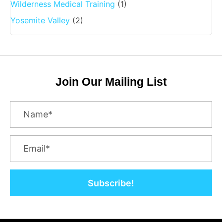
Wilderness Medical Training
(1)
Yosemite Valley
(2)
Join Our Mailing List
Subscribe!