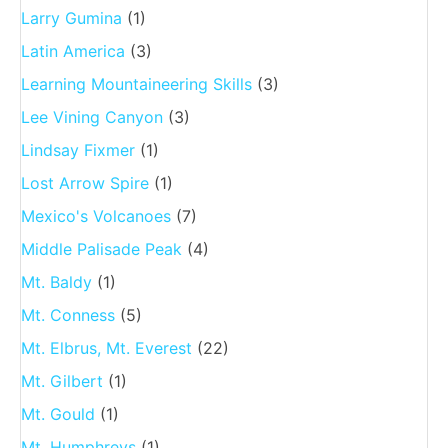
Larry Gumina
(1)
Latin America
(3)
Learning Mountaineering Skills
(3)
Lee Vining Canyon
(3)
Lindsay Fixmer
(1)
Lost Arrow Spire
(1)
Mexico's Volcanoes
(7)
Middle Palisade Peak
(4)
Mt. Baldy
(1)
Mt. Conness
(5)
Mt. Elbrus, Mt. Everest
(22)
Mt. Gilbert
(1)
Mt. Gould
(1)
Mt. Humphreys
(1)