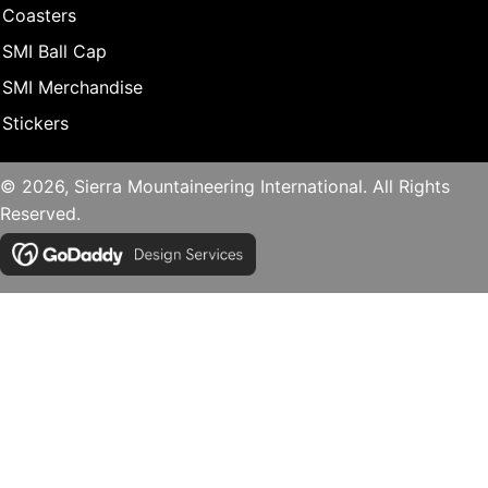
Coasters
SMI Ball Cap
SMI Merchandise
Stickers
© 2026, Sierra Mountaineering International. All Rights
Reserved.