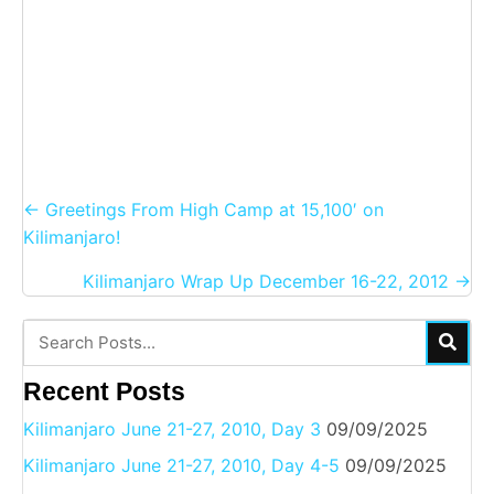
Posts
← Greetings From High Camp at 15,100′ on
navigation
Kilimanjaro!
Kilimanjaro Wrap Up December 16-22, 2012 →
Recent Posts
Kilimanjaro June 21-27, 2010, Day 3
09/09/2025
Kilimanjaro June 21-27, 2010, Day 4-5
09/09/2025