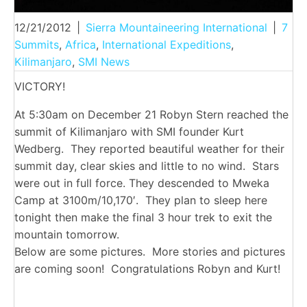
12/21/2012
|
Sierra Mountaineering International
|
7
Summits
,
Africa
,
International Expeditions
,
Kilimanjaro
,
SMI News
VICTORY!
At 5:30am on December 21 Robyn Stern reached the
summit of Kilimanjaro with SMI founder Kurt
Wedberg. They reported beautiful weather for their
summit day, clear skies and little to no wind. Stars
were out in full force. They descended to Mweka
Camp at 3100m/10,170′. They plan to sleep here
tonight then make the final 3 hour trek to exit the
mountain tomorrow.
Below are some pictures. More stories and pictures
are coming soon! Congratulations Robyn and Kurt!