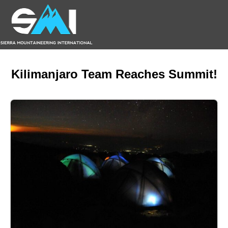
Kilimanjaro Team Reaches Summit!