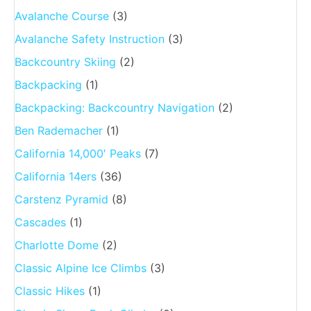
Avalanche Course
(3)
Avalanche Safety Instruction
(3)
Backcountry Skiing
(2)
Backpacking
(1)
Backpacking: Backcountry Navigation
(2)
Ben Rademacher
(1)
California 14,000′ Peaks
(7)
California 14ers
(36)
Carstenz Pyramid
(8)
Cascades
(1)
Charlotte Dome
(2)
Classic Alpine Ice Climbs
(3)
Classic Hikes
(1)