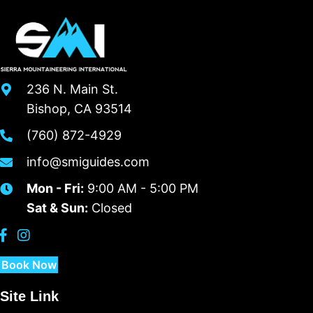
236 N. Main St.
Bishop, CA 93514
(760) 872-4929
info@smiguides.com
Mon - Fri:
9:00 AM - 5:00 PM
Sat & Sun:
Closed
Book Now
Site Link