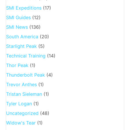
SMI Expeditions
(17)
SMI Guides
(12)
SMI News
(136)
South America
(20)
Starlight Peak
(5)
Technical Training
(14)
Thor Peak
(1)
Thunderbolt Peak
(4)
Trevor Anthes
(1)
Tristan Sieleman
(1)
Tyler Logan
(1)
Uncategorized
(48)
Widow's Tear
(1)