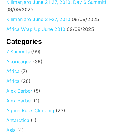
Kilimanjaro June 21-27, 2010, Day 6 Summit!
09/09/2025
Kilimanjaro June 21-27, 2010
09/09/2025
Africa Wrap Up June 2010
09/09/2025
Categories
7 Summits
(99)
Aconcagua
(39)
Africa
(7)
Africa
(28)
Alex Barber
(5)
Alex Barber
(1)
Alpine Rock Climbing
(23)
Antarctica
(1)
Asia
(4)