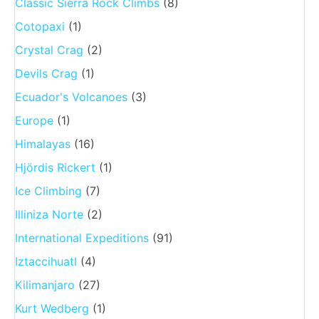
Classic Sierra Rock Climbs
(8)
Cotopaxi
(1)
Crystal Crag
(2)
Devils Crag
(1)
Ecuador's Volcanoes
(3)
Europe
(1)
Himalayas
(16)
Hjördis Rickert
(1)
Ice Climbing
(7)
Illiniza Norte
(2)
International Expeditions
(91)
Iztaccihuatl
(4)
Kilimanjaro
(27)
Kurt Wedberg
(1)