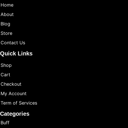
Home
About
Blog
Store
Contact Us
Quick Links
Shop
Cart
Checkout
My Account
Term of Services
Categories
Buff