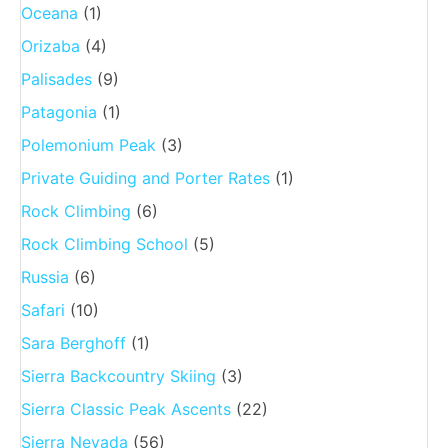
Oceana
(1)
Orizaba
(4)
Palisades
(9)
Patagonia
(1)
Polemonium Peak
(3)
Private Guiding and Porter Rates
(1)
Rock Climbing
(6)
Rock Climbing School
(5)
Russia
(6)
Safari
(10)
Sara Berghoff
(1)
Sierra Backcountry Skiing
(3)
Sierra Classic Peak Ascents
(22)
Sierra Nevada
(56)