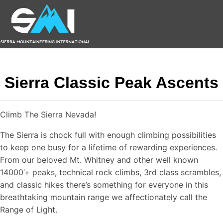
Sierra Classic Peak Ascents
Climb The Sierra Nevada!
The Sierra is chock full with enough climbing possibilities
to keep one busy for a lifetime of rewarding experiences.
From our beloved Mt. Whitney and other well known
14000’+ peaks, technical rock climbs, 3rd class scrambles,
and classic hikes there’s something for everyone in this
breathtaking mountain range we affectionately call the
Range of Light.