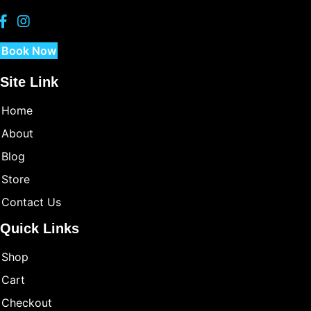
Book Now
Site Link
Home
About
Blog
Store
Contact Us
Quick Links
Shop
Cart
Checkout