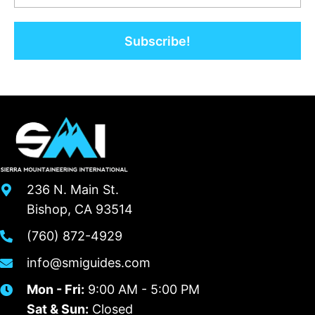
Subscribe!
236 N. Main St.
Bishop, CA 93514
(760) 872-4929
info@smiguides.com
Mon - Fri:
9:00 AM - 5:00 PM
Sat & Sun:
Closed