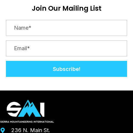
Join Our Mailing List
Subscribe!
236 N. Main St.