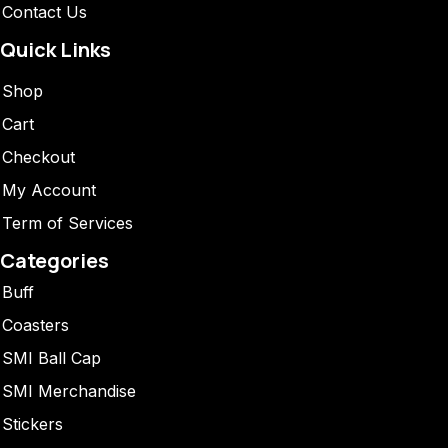
Contact Us
Quick Links
Shop
Cart
Checkout
My Account
Term of Services
Categories
Buff
Coasters
SMI Ball Cap
SMI Merchandise
Stickers