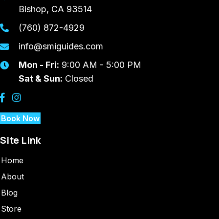
Bishop, CA 93514
(760) 872-4929
info@smiguides.com
Mon - Fri:
9:00 AM - 5:00 PM
Sat & Sun:
Closed
Book Now
Site Link
Home
About
Blog
Store