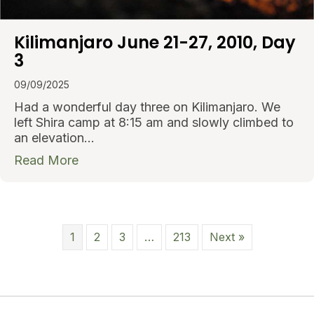
Kilimanjaro June 21-27, 2010, Day
3
09/09/2025
Had a wonderful day three on Kilimanjaro. We
left Shira camp at 8:15 am and slowly climbed to
an elevation…
about Kilimanjaro June 21-27, 2010, Day
Read More
1
2
3
…
213
Next »