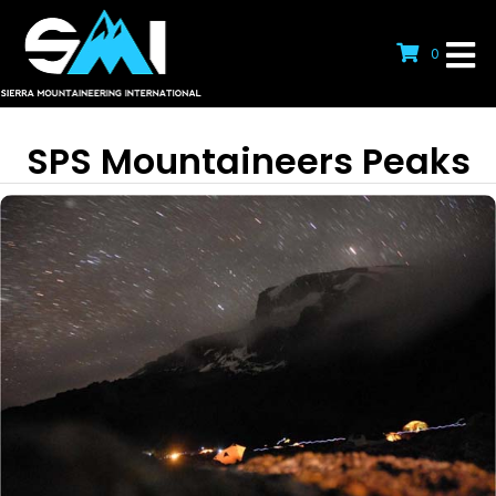
0
SPS Mountaineers Peaks