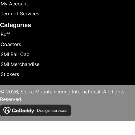
My Account
Term of Services
Categories
Buff
Coasters
SMI Ball Cap
SMI Merchandise
Stickers
© 2026, Sierra Mountaineering International. All Rights
Reserved.