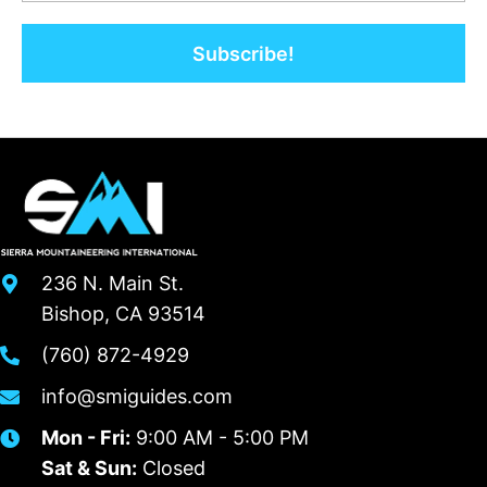
Subscribe!
236 N. Main St.
Bishop, CA 93514
(760) 872-4929
info@smiguides.com
Mon - Fri:
9:00 AM - 5:00 PM
Sat & Sun:
Closed