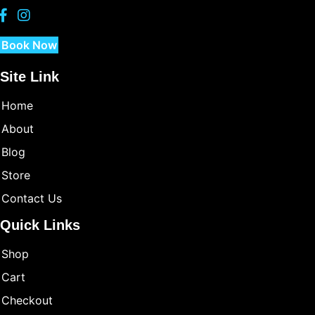
Book Now
Site Link
Home
About
Blog
Store
Contact Us
Quick Links
Shop
Cart
Checkout