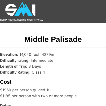
Middle Palisade
Elevation:
14,040 feet, 4279m
Difficulty rating:
Intermediate
Length of Trip:
3 Days
Difficulty Rating:
Class 4
Cost
$1960 per person guided 1:1
$1185 per person with two or more people
Dates