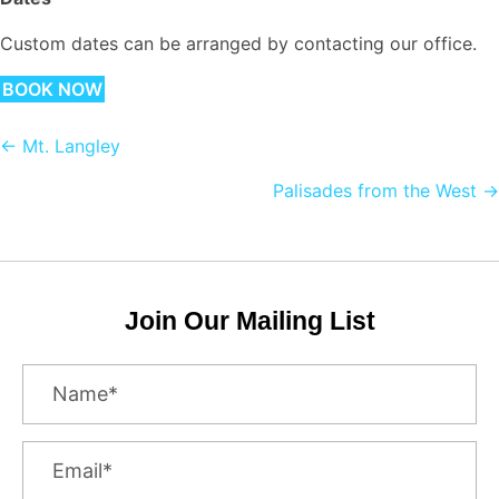
Custom dates can be arranged by contacting our office.
BOOK NOW
Posts
← Mt. Langley
navigation
Palisades from the West →
Join Our Mailing List