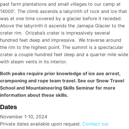
past farm plantations and small villages to our camp at
14000′. The climb ascends a labyrinth of rock and ice that
was at one time covered by a glacier before it receded.
Above the labyrinth it ascends the Jamapa Glacier to the
crater rim. Orizaba’s crater is impressively several
hundred feet deep and impressive. We traverse around
the rim to the highest point. The summit is a spectacular
crater a couple hundred feet deep and a quarter mile wide
with steam vents in its interior.
Both peaks require prior knowledge of ice axe arrest,
cramponing and rope team travel. See our Snow Travel
School and Mountaineering Skills Seminar for more
information about these skills.
Dates
November 1-10, 2024
Private dates available upon request.
Contact our