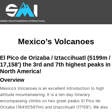
Mexico’s Volcanoes
El Pico de Orizaba / Iztaccihuatl (5199m /
17,158′) the 3rd and 7th highest peaks in
North America!
Overview
Mexico’s Volcanoes is an excellent introduction to high
altitude mountaineering. It is a ten-day itinerary
encompassing climbs on two great peaks: El Pico de
Orizaba (18410’/5611m) and Iztaccihuatl (17158′). We also