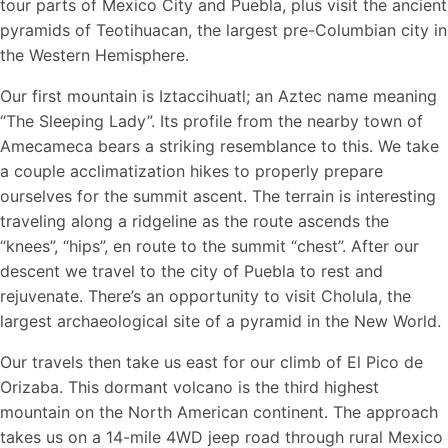
tour parts of Mexico City and Puebla, plus visit the ancient
pyramids of Teotihuacan, the largest pre-Columbian city in
the Western Hemisphere.
Our first mountain is Iztaccihuatl; an Aztec name meaning
“The Sleeping Lady”. Its profile from the nearby town of
Amecameca bears a striking resemblance to this. We take
a couple acclimatization hikes to properly prepare
ourselves for the summit ascent. The terrain is interesting
traveling along a ridgeline as the route ascends the
“knees”, “hips”, en route to the summit “chest”. After our
descent we travel to the city of Puebla to rest and
rejuvenate. There’s an opportunity to visit Cholula, the
largest archaeological site of a pyramid in the New World.
Our travels then take us east for our climb of El Pico de
Orizaba. This dormant volcano is the third highest
mountain on the North American continent. The approach
takes us on a 14-mile 4WD jeep road through rural Mexico