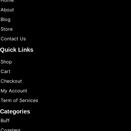
Home
About
Blog
Store
Contact Us
Quick Links
Shop
Cart
Checkout
My Account
Term of Services
Categories
Buff
Coasters