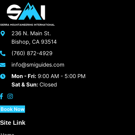
236 N. Main St.
Bishop, CA 93514
(760) 872-4929
info@smiguides.com
Mon - Fri:
9:00 AM - 5:00 PM
Sat & Sun:
Closed
Book Now
Site Link