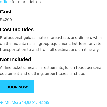
office
for more details.
Cost
$4200
Cost Includes
Professional guides, hotels, breakfasts and dinners while
on the mountains, all group equipment, hut fees, private
transportation to and from all destinations on itinerary.
Not Included
Airline tickets, meals in restaurants, lunch food, personal
equipment and clothing, airport taxes, and tips
BOOK NOW
Posts
← Mt. Meru 14,980′ / 4566m