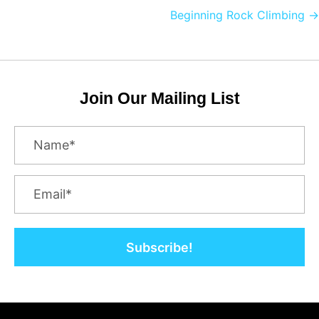
navigation
Beginning Rock Climbing →
Join Our Mailing List
Subscribe!