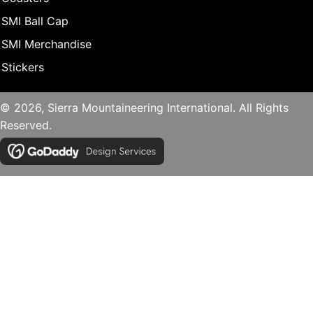
SMI Ball Cap
SMI Merchandise
Stickers
© 2026, Sierra Mountaineering International. All Rights
Reserved.