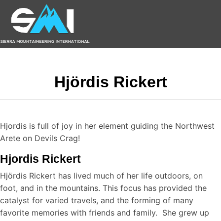
Hjördis Rickert
Hjordis is full of joy in her element guiding the Northwest
Arete on Devils Crag!
Hjordis Rickert
Hjördis Rickert has lived much of her life outdoors, on
foot, and in the mountains. This focus has provided the
catalyst for varied travels, and the forming of many
favorite memories with friends and family. She grew up