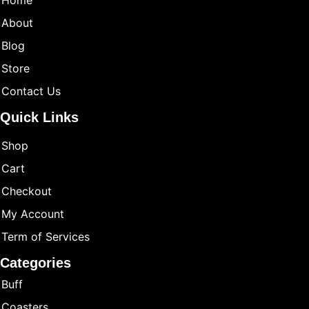
Home
About
Blog
Store
Contact Us
Quick Links
Shop
Cart
Checkout
My Account
Term of Services
Categories
Buff
Coasters