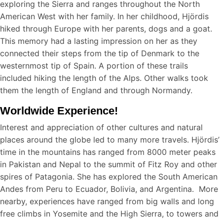
exploring the Sierra and ranges throughout the North
American West with her family. In her childhood, Hjördis
hiked through Europe with her parents, dogs and a goat.
This memory had a lasting impression on her as they
connected their steps from the tip of Denmark to the
westernmost tip of Spain. A portion of these trails
included hiking the length of the Alps. Other walks took
them the length of England and through Normandy.
Worldwide Experience!
Interest and appreciation of other cultures and natural
places around the globe led to many more travels. Hjördis’
time in the mountains has ranged from 8000 meter peaks
in Pakistan and Nepal to the summit of Fitz Roy and other
spires of Patagonia. She has explored the South American
Andes from Peru to Ecuador, Bolivia, and Argentina. More
nearby, experiences have ranged from big walls and long
free climbs in Yosemite and the High Sierra, to towers and