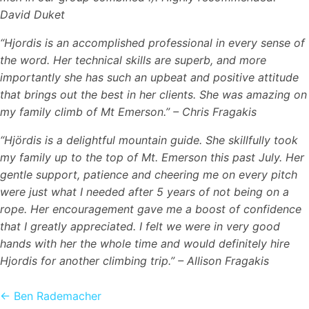
David Duket
“Hjordis is an accomplished professional in every sense of
the word. Her technical skills are superb, and more
importantly she has such an upbeat and positive attitude
that brings out the best in her clients. She was amazing on
my family climb of Mt Emerson.” – Chris Fragakis
“Hjördis is a delightful mountain guide. She skillfully took
my family up to the top of Mt. Emerson this past July. Her
gentle support, patience and cheering me on every pitch
were just what I needed after 5 years of not being on a
rope. Her encouragement gave me a boost of confidence
that I greatly appreciated. I felt we were in very good
hands with her the whole time and would definitely hire
Hjordis for another climbing trip.” – Allison Fragakis
Posts
← Ben Rademacher