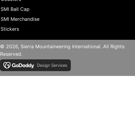
SMI Ball Cap
SMI Merchandise
Stickers
© 2026, Sierra Mountaineering International. All Rights
Reserved.