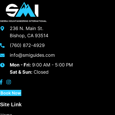
236 N. Main St.
Bishop, CA 93514
(760) 872-4929
info@smiguides.com
Mon - Fri:
9:00 AM - 5:00 PM
Sat & Sun:
Closed
Book Now
Site Link