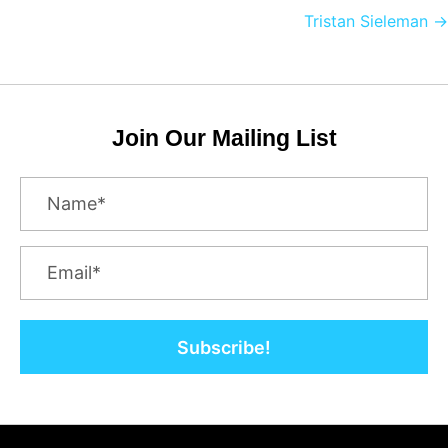
navigation
Tristan Sieleman →
Join Our Mailing List
Subscribe!