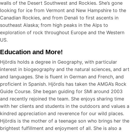
walls of the Desert Southwest and Rockies. She’s gone
looking for ice from Vermont and New Hampshire to the
Canadian Rockies, and from Denali to first ascents in
southeast Alaska; from high peaks in the Alps to
exploration of rock throughout Europe and the Western
US.
Education and More!
Hjördis holds a degree in Geography, with particular
interest in biogeography and the natural sciences, and art
and languages. She is fluent in German and French, and
proficient in Spanish. Hjördis has taken the AMGA’s Rock
Guide Course. She began guiding for SMI around 2003
and recently rejoined the team. She enjoys sharing time
with her clients and students in the outdoors and values a
kindred appreciation and reverence for our wild places.
Hjördis is the mother of a teenage son who brings her the
brightest fulfillment and enjoyment of all. She is also a