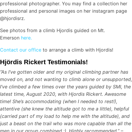
professional photographer. You may find a collection her
professional and personal images on her instagram page
@hjordisrz.
See photos from a climb Hjordis guided on Mt.
Emerson
here.
Contact our office
to arrange a climb with Hjordis!
Hjördis Rickert Testimonials!
“As I’ve gotten older and my original climbing partner has
moved on, and not wanting to climb alone or unsupported,
I’ve climbed a few times over the years guided by SMI, the
latest time, August 2020, with Hjordis Rickert. Awesome
time! She’s accommodating (when I needed to rest!),
attentive (she knew the altitude got to me a little), helpful
(carried part of my load to help me with the altitude), and
just a beast on the trail who was more capable than all the
men in our group combined :). Highly recommended.” –