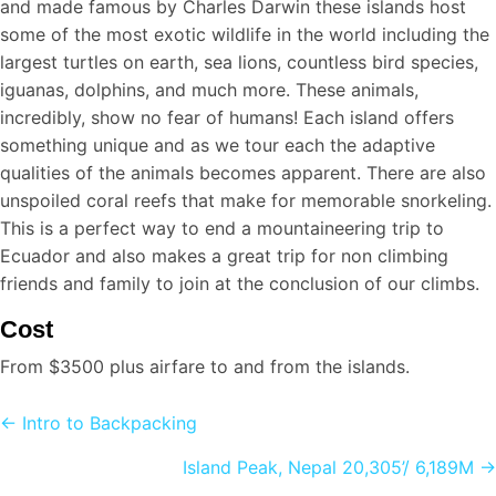
and made famous by Charles Darwin these islands host
some of the most exotic wildlife in the world including the
largest turtles on earth, sea lions, countless bird species,
iguanas, dolphins, and much more. These animals,
incredibly, show no fear of humans! Each island offers
something unique and as we tour each the adaptive
qualities of the animals becomes apparent. There are also
unspoiled coral reefs that make for memorable snorkeling.
This is a perfect way to end a mountaineering trip to
Ecuador and also makes a great trip for non climbing
friends and family to join at the conclusion of our climbs.
Cost
From $3500 plus airfare to and from the islands.
Posts
← Intro to Backpacking
navigation
Island Peak, Nepal 20,305’/ 6,189M →