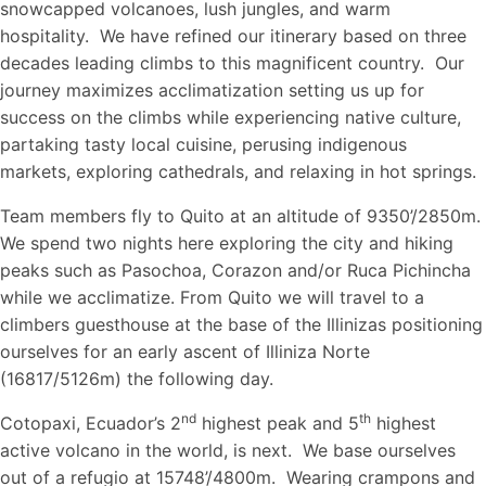
snowcapped volcanoes, lush jungles, and warm
hospitality. We have refined our itinerary based on three
decades leading climbs to this magnificent country. Our
journey maximizes acclimatization setting us up for
success on the climbs while experiencing native culture,
partaking tasty local cuisine, perusing indigenous
markets, exploring cathedrals, and relaxing in hot springs.
Team members fly to Quito at an altitude of 9350’/2850m.
We spend two nights here exploring the city and hiking
peaks such as Pasochoa, Corazon and/or Ruca Pichincha
while we acclimatize. From Quito we will travel to a
climbers guesthouse at the base of the Illinizas positioning
ourselves for an early ascent of Illiniza Norte
(16817/5126m) the following day.
nd
th
Cotopaxi, Ecuador’s 2
highest peak and 5
highest
active volcano in the world, is next. We base ourselves
out of a refugio at 15748’/4800m. Wearing crampons and