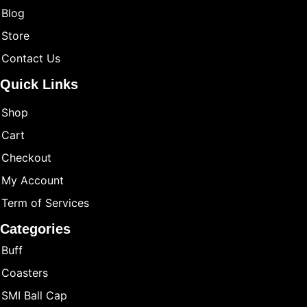
Blog
Store
Contact Us
Quick Links
Shop
Cart
Checkout
My Account
Term of Services
Categories
Buff
Coasters
SMI Ball Cap