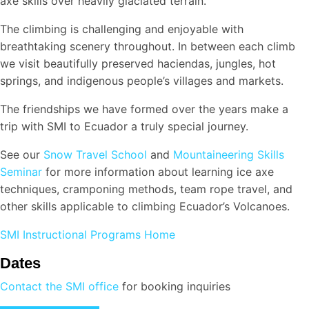
axe skills over heavily glaciated terrain.
The climbing is challenging and enjoyable with
breathtaking scenery throughout. In between each climb
we visit beautifully preserved haciendas, jungles, hot
springs, and indigenous people’s villages and markets.
The friendships we have formed over the years make a
trip with SMI to Ecuador a truly special journey.
See our
Snow Travel School
and
Mountaineering Skills
Seminar
for more information about learning ice axe
techniques, cramponing methods, team rope travel, and
other skills applicable to climbing Ecuador’s Volcanoes.
SMI Instructional Programs Home
Dates
Contact the SMI office
for booking inquiries