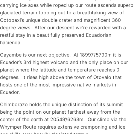
carrying ice axes while roped up our route ascends superb
glaciated terrain topping out to a breathtaking view of
Cotopaxi’s unique double crater and magnificent 360
degree views. After our descent we’re rewarded with a
restful stay in a beautifully preserved Ecuadorian
hacienda.
Cayambe is our next objective. At 18997’/5790m it is
Ecuador’s 3rd highest volcano and the only place on our
planet where the latitude and temperature reaches 0
degrees. It rises high above the town of Otovalo that
hosts one of the most impressive native markets in
Ecuador.
Chimborazo holds the unique distinction of its summit
being the point on our planet farthest away from the
center of the earth at 20549’/6263m. Our climb via the
Whymper Route requires extensive cramponing and ice