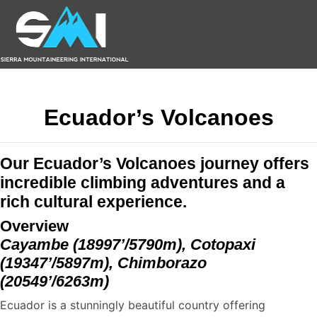
Ecuador’s Volcanoes
Our Ecuador’s Volcanoes journey offers
incredible climbing adventures and a
rich cultural experience.
Overview
Cayambe (18997’/5790m), Cotopaxi
(19347’/5897m), Chimborazo
(20549’/6263m)
Ecuador is a stunningly beautiful country offering