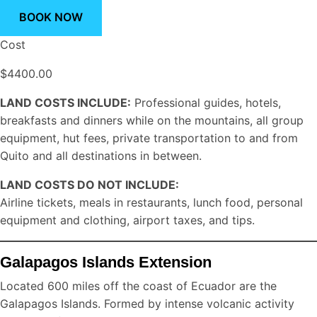
BOOK NOW
Cost
$4400.00
LAND COSTS INCLUDE:
Professional guides, hotels,
breakfasts and dinners while on the mountains, all group
equipment, hut fees, private transportation to and from
Quito and all destinations in between.
LAND COSTS DO NOT INCLUDE:
Airline tickets, meals in restaurants, lunch food, personal
equipment and clothing, airport taxes, and tips.
Galapagos Islands Extension
Located 600 miles off the coast of Ecuador are the
Galapagos Islands. Formed by intense volcanic activity