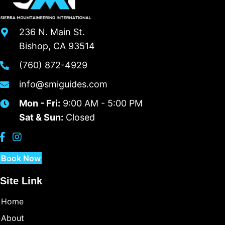
236 N. Main St.
Bishop, CA 93514
(760) 872-4929
info@smiguides.com
Mon - Fri:
9:00 AM - 5:00 PM
Sat & Sun:
Closed
Book Now
Site Link
Home
About