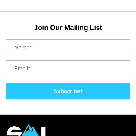
Join Our Mailing List
Subscribe!