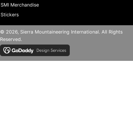
SMI Merchandise
Stickers
© 2026, Sierra Mountaineering International. All Rights
Reserved.