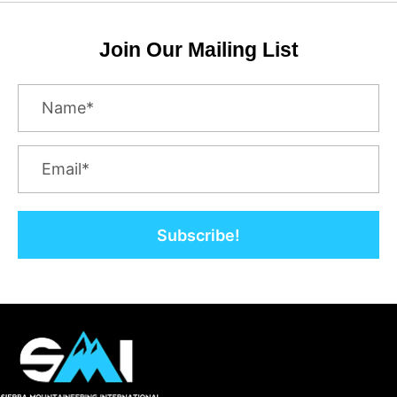
Join Our Mailing List
Subscribe!