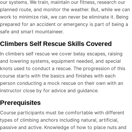
our systems. We train, maintain our fitness, research our
planned route, and monitor the weather. But, while we can
work to minimize risk, we can never be eliminate it. Being
prepared for an accident or emergency is part of being a
safe and smart mountaineer.
Climbers Self Rescue Skills Covered
In climbers self rescue we cover belay escapes, raising
and lowering systems, equipment needed, and special
knots used to conduct a rescue. The progression of this
course starts with the basics and finishes with each
person conducting a mock rescue on their own with an
instructor close by for advice and guidance.
Prerequisites
Course participants must be comfortable with different
types of climbing anchors including natural, artificial,
passive and active. Knowledge of how to place nuts and