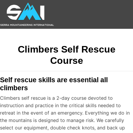
Climbers Self Rescue
Course
Self rescue skills are essential all
climbers
Climbers self rescue is a 2-day course devoted to
instruction and practice in the critical skills needed to
retreat in the event of an emergency. Everything we do in
the mountains is designed to manage risk. We carefully
select our equipment, double check knots, and back up