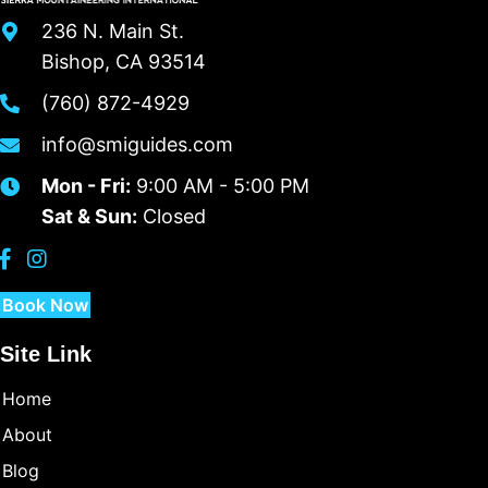
236 N. Main St.
Bishop, CA 93514
(760) 872-4929
info@smiguides.com
Mon - Fri:
9:00 AM - 5:00 PM
Sat & Sun:
Closed
Book Now
Site Link
Home
About
Blog