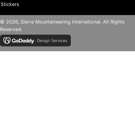
Stickers
© 2026, Sierra Mountaineering International. All Rights
Reserved.