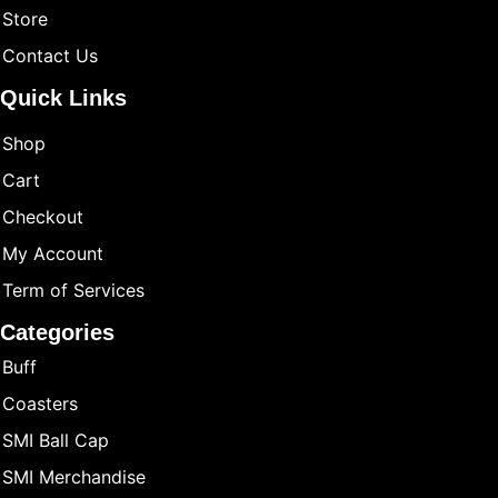
Store
Contact Us
Quick Links
Shop
Cart
Checkout
My Account
Term of Services
Categories
Buff
Coasters
SMI Ball Cap
SMI Merchandise