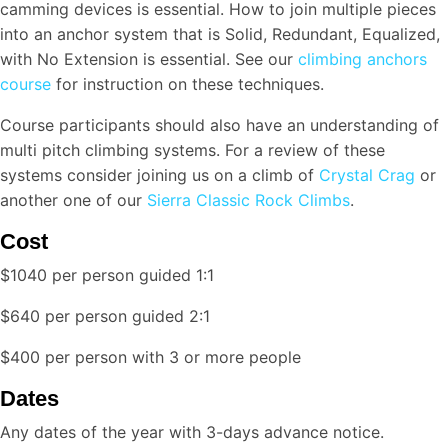
camming devices is essential. How to join multiple pieces
into an anchor system that is Solid, Redundant, Equalized,
with No Extension is essential. See our
climbing anchors
course
for instruction on these techniques.
Course participants should also have an understanding of
multi pitch climbing systems. For a review of these
systems consider joining us on a climb of
Crystal Crag
or
another one of our
Sierra Classic Rock Climbs
.
Cost
$1040 per person guided 1:1
$640 per person guided 2:1
$400 per person with 3 or more people
Dates
Any dates of the year with 3-days advance notice.