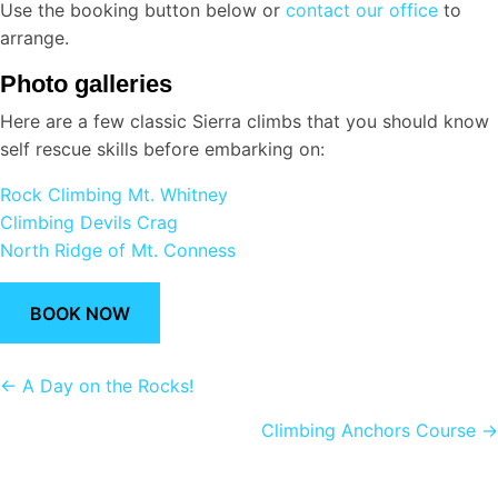
Use the booking button below or
contact our office
to
arrange.
Photo galleries
Here are a few classic Sierra climbs that you should know
self rescue skills before embarking on:
Rock Climbing Mt. Whitney
Climbing Devils Crag
North Ridge of Mt. Conness
BOOK NOW
Posts
← A Day on the Rocks!
navigation
Climbing Anchors Course →