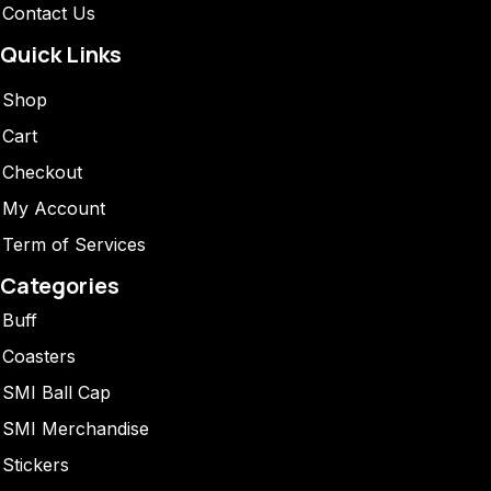
Contact Us
Quick Links
Shop
Cart
Checkout
My Account
Term of Services
Categories
Buff
Coasters
SMI Ball Cap
SMI Merchandise
Stickers