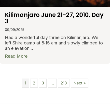
Kilimanjaro June 21-27, 2010, Day
3
09/09/2025
Had a wonderful day three on Kilimanjaro. We
left Shira camp at 8:15 am and slowly climbed to
an elevation…
about Kilimanjaro June 21-27, 2010, Day
Read More
1
2
3
…
213
Next »