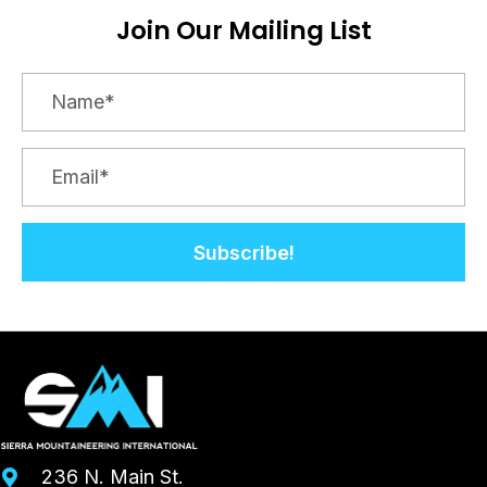
Join Our Mailing List
Subscribe!
236 N. Main St.