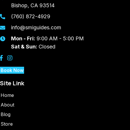
Bishop, CA 93514
(760) 872-4929
info@smiguides.com
Mon - Fri:
9:00 AM - 5:00 PM
Sat & Sun:
Closed
Book Now
Site Link
Home
About
Blog
Store