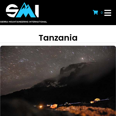
0
Tanzania