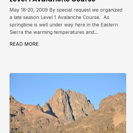
May 18-20, 2009 By special request we organized
a late season Level 1 Avalanche Course. As
springtime is well under way here in the Eastern
Sierra the warming temperatures and...
READ MORE
ABOUT LEVEL 1 AVALANCHE COURSE