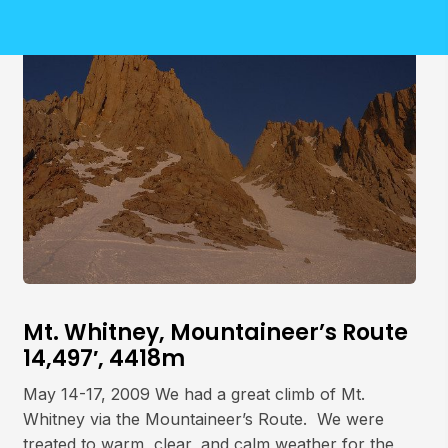
Mt. Whitney, Mountaineer’s Route
14,497′, 4418m
May 14-17, 2009 We had a great climb of Mt.
Whitney via the Mountaineer’s Route. We were
treated to warm, clear, and calm weather for the