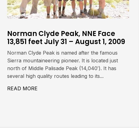
Norman Clyde Peak, NNE Face
13,851 feet July 31 – August 1, 2009
Norman Clyde Peak is named after the famous
Sierra mountaineering pioneer. It is located just
north of Middle Palisade Peak (14,040′). It has
several high quality routes leading to its...
497′) JULY 29, 2009
READ MORE
ABOUT NORMAN CLYDE PEAK, NNE FACE 