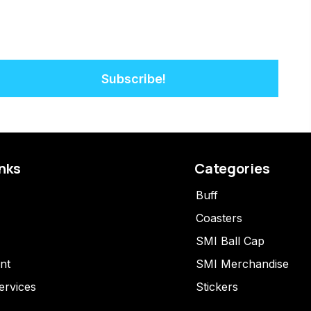
Subscribe!
inks
Categories
Buff
Coasters
SMI Ball Cap
nt
SMI Merchandise
ervices
Stickers