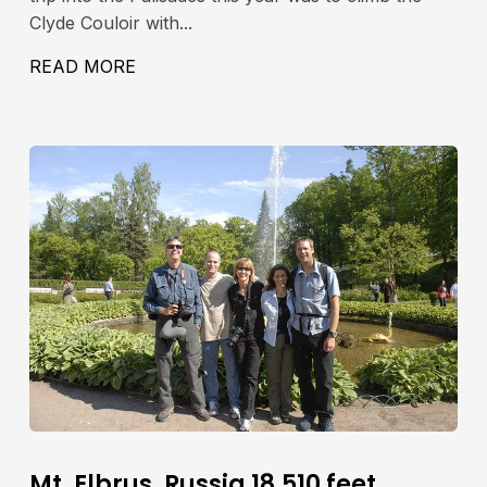
Clyde Couloir with...
42′, 4280M
READ MORE
ABOUT NORTH PALISADE PEAK, CLYDE
Mt. Elbrus, Russia 18,510 feet,