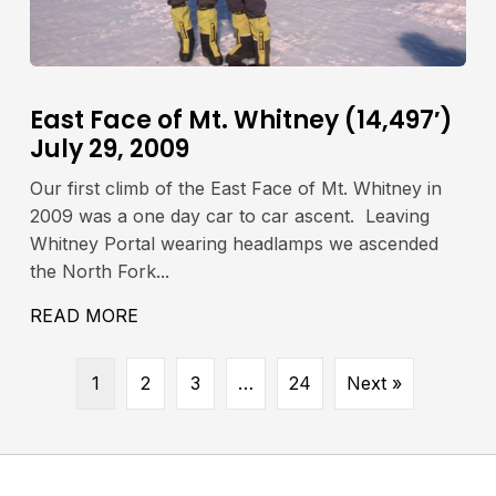
East Face of Mt. Whitney (14,497′)
July 29, 2009
Our first climb of the East Face of Mt. Whitney in
2009 was a one day car to car ascent. Leaving
Whitney Portal wearing headlamps we ascended
the North Fork...
IA LAMARCK COL JULY 23-24, 2009
READ MORE
ABOUT EAST FACE OF MT. WHITNEY (14,
1
2
3
…
24
Next »