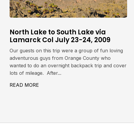
North Lake to South Lake via
Lamarck Col July 23-24, 2009
Our guests on this trip were a group of fun loving
adventurous guys from Orange County who
wanted to do an overnight backpack trip and cover
lots of mileage. After...
READ MORE
ABOUT NORTH LAKE TO SOUTH LAKE V