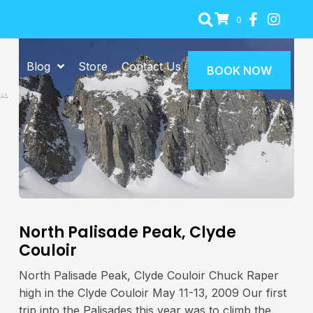
0
Blog
Store
Contact Us
BOOK NOW
North Palisade Peak, Clyde
Couloir
North Palisade Peak, Clyde Couloir Chuck Raper
high in the Clyde Couloir May 11-13, 2009 Our first
trip into the Palisades this year was to climb the