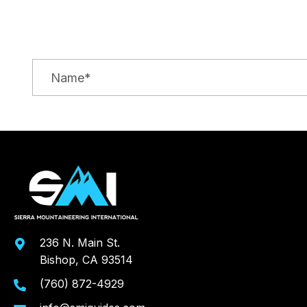
236 N. Main St.
Bishop, CA 93514
(760) 872-4929