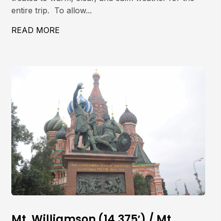
entire trip. To allow...
 COULOIR
READ MORE
ABOUT MT. WHITNEY, MOUNTAINEER’S 
Mt. Williamson (14,375′) / Mt.