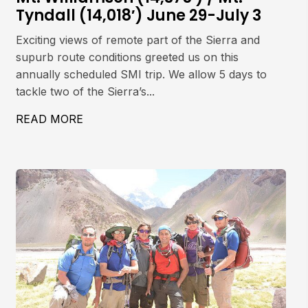
Tyndall (14,018′) June 29-July 3
Exciting views of remote part of the Sierra and
supurb route conditions greeted us on this
annually scheduled SMI trip. We allow 5 days to
tackle two of the Sierra’s...
ET, 5642M
READ MORE
ABOUT MT. WILLIAMSON (14,375′) / MT. 