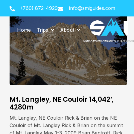
(760) 872-4929
info@smiguides.com
Home
Trips
About
Mt. Langley, NE Couloir 14,042′,
4280m
Mt. Langley, NE Couloir Rick & Brian on the NE
Couloir of Mt. Langley Rick & Brian on the summit
of Mt. Langley May 1-3, 2009 Brian Bentrott, Rick