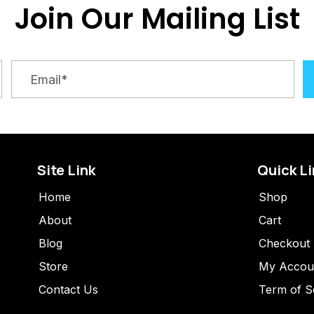
Join Our Mailing List
Site Link
Quick L
Home
Shop
About
Cart
Blog
Checkout
Store
My Accou
Contact Us
Term of S