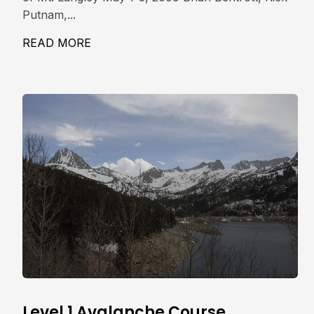
Putnam,...
READ MORE
ABOUT MT. LANGLEY, NE COULOIR 14,0
Level 1 Avalanche Course