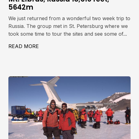
5642m
We just returned from a wonderful two week trip to
Russia. The group met in St. Petersburg where we
took some time to tour the sites and see some of...
READ MORE
ABOUT MT. ELBRUS, RUSSIA 18,510 FE